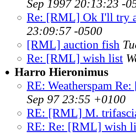
Sep 1997 20:13:23 -0
Re: [RML] Ok I'll try 
23:09:57 -0500
[RML] auction fish
Tu
Re: [RML] wish list
W
Harro Hieronimus
RE: Weatherspam Re:
Sep 97 23:55 +0100
RE: [RML] M. trifasci
RE: Re: [RML] wish li