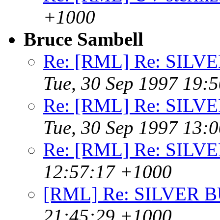
+1000
Bruce Sambell
Re: [RML] Re: SIL
Tue, 30 Sep 1997 19:
Re: [RML] Re: SIL
Tue, 30 Sep 1997 13:
Re: [RML] Re: SILV
12:57:17 +1000
[RML] Re: SILVER 
21:45:29 +1000