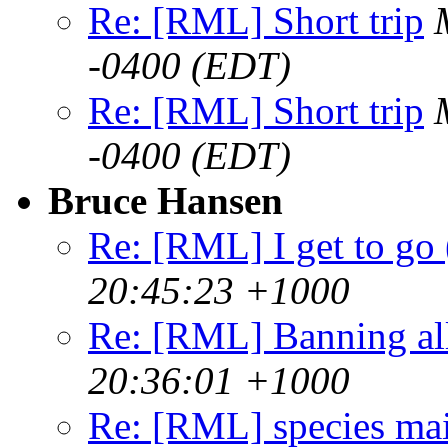
Re: [RML] Short trip
-0400 (EDT)
Re: [RML] Short trip
-0400 (EDT)
Bruce Hansen
Re: [RML] I get to go 
20:45:23 +1000
Re: [RML] Banning al
20:36:01 +1000
Re: [RML] species ma