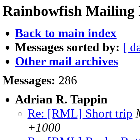
Rainbowfish Mailing 
Back to main index
Messages sorted by:
[ d
Other mail archives
Messages:
286
Adrian R. Tappin
Re: [RML] Short trip
+1000