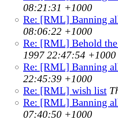
08:21:31 +1000
Re: [RML] Banning al
08:06:22 +1000
Re: [RML] Behold the
1997 22:47:54 +1000
Re: [RML] Banning al
22:45:39 +1000
Re: [RML] wish list
T
Re: [RML] Banning al
07:40:50 +1000