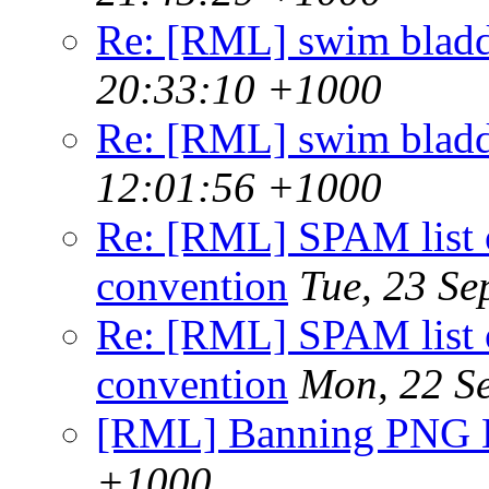
Re: [RML] swim bladd
20:33:10 +1000
Re: [RML] swim bladd
12:01:56 +1000
Re: [RML] SPAM list o
convention
Tue, 23 S
Re: [RML] SPAM list o
convention
Mon, 22 S
[RML] Banning PNG
+1000