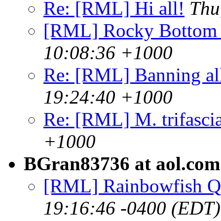
Re: [RML] Hi all!
Thu
[RML] Rocky Bottom
10:08:36 +1000
Re: [RML] Banning al
19:24:40 +1000
Re: [RML] M. trifasci
+1000
BGran83736 at aol.com
[RML] Rainbowfish Q
19:16:46 -0400 (EDT)