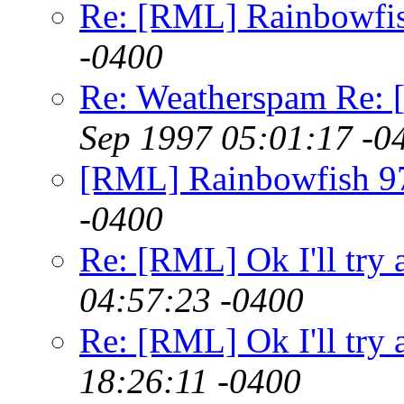
Re: [RML] Rainbowfi
-0400
Re: Weatherspam Re: 
Sep 1997 05:01:17 -0
[RML] Rainbowfish 9
-0400
Re: [RML] Ok I'll try 
04:57:23 -0400
Re: [RML] Ok I'll try 
18:26:11 -0400