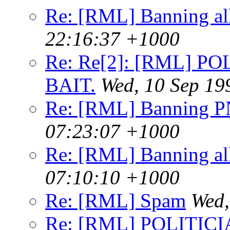
Re: [RML] Banning al
22:16:37 +1000
Re: Re[2]: [RML] P
BAIT.
Wed, 10 Sep 19
Re: [RML] Banning 
07:23:07 +1000
Re: [RML] Banning al
07:10:10 +1000
Re: [RML] Spam
Wed,
Re: [RML] POLITICI