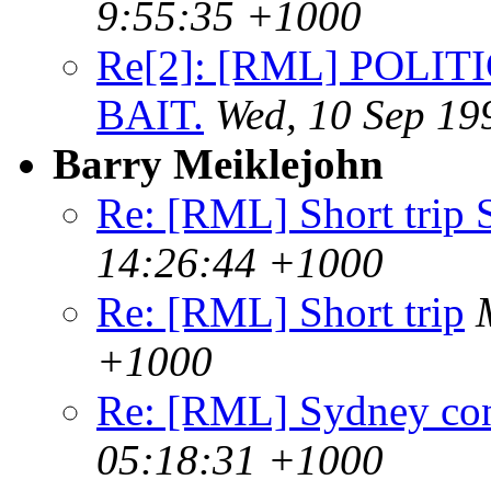
9:55:35 +1000
Re[2]: [RML] POLIT
BAIT.
Wed, 10 Sep 19
Barry Meiklejohn
Re: [RML] Short trip
14:26:44 +1000
Re: [RML] Short trip
+1000
Re: [RML] Sydney co
05:18:31 +1000