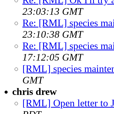
23:03:13 GMT
Re: [RML] species ma
23:10:38 GMT
Re: [RML] species ma
17:12:05 GMT
[RML] species mainte
GMT
chris drew
[RML] Open letter to J