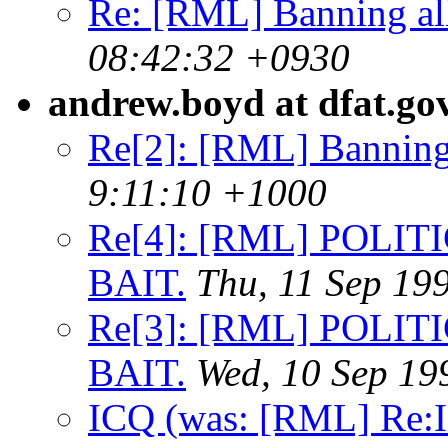
Re: [RML] Banning al
08:42:32 +0930
andrew.boyd at dfat.go
Re[2]: [RML] Banning
9:11:10 +1000
Re[4]: [RML] POLIT
BAIT.
Thu, 11 Sep 19
Re[3]: [RML] POLIT
BAIT.
Wed, 10 Sep 19
ICQ (was: [RML] Re: