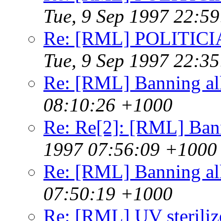
Tue, 9 Sep 1997 22:5
Re: [RML] POLITICI
Tue, 9 Sep 1997 22:3
Re: [RML] Banning al
08:10:26 +1000
Re: Re[2]: [RML] Ban
1997 07:56:09 +1000
Re: [RML] Banning al
07:50:19 +1000
Re: [RML] UV steriliz