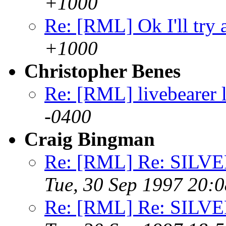
+1000
Re: [RML] Ok I'll try 
+1000
Christopher Benes
Re: [RML] livebearer l
-0400
Craig Bingman
Re: [RML] Re: SIL
Tue, 30 Sep 1997 20:
Re: [RML] Re: SIL