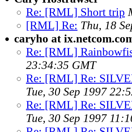
Re: [RML] Short trip
[RML] Re:
Thu, 18 S
caryho at ix.netcom.co
Re: [RML] Rainbowfis
23:34:35 GMT
Re: [RML] Re: SIL
Tue, 30 Sep 1997 22:
Re: [RML] Re: SIL
Tue, 30 Sep 1997 11:
Re: [RML] Re: SIL