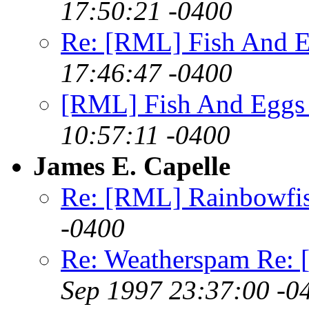
17:50:21 -0400
Re: [RML] Fish And E
17:46:47 -0400
[RML] Fish And Eggs 
10:57:11 -0400
James E. Capelle
Re: [RML] Rainbowfi
-0400
Re: Weatherspam Re: 
Sep 1997 23:37:00 -0