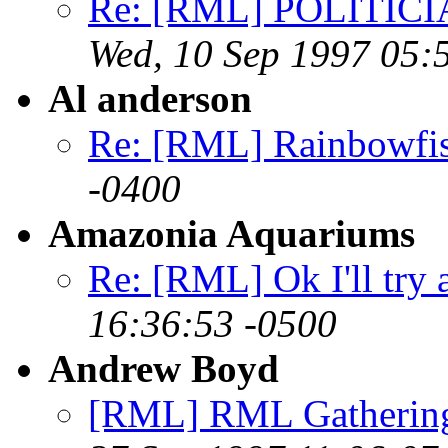
Re: [RML] POLITICI
Wed, 10 Sep 1997 05:
Al anderson
Re: [RML] Rainbowfi
-0400
Amazonia Aquariums
Re: [RML] Ok I'll try 
16:36:53 -0500
Andrew Boyd
[RML] RML Gathering