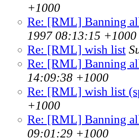
+1000
Re: [RML] Banning al
1997 08:13:15 +1000
Re: [RML] wish list
S
Re: [RML] Banning al
14:09:38 +1000
Re: [RML] wish list (
+1000
Re: [RML] Banning al
09:01:29 +1000