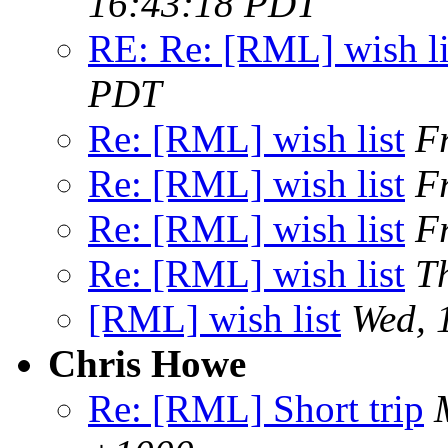
16:43:18 PDT
RE: Re: [RML] wish li
PDT
Re: [RML] wish list
F
Re: [RML] wish list
F
Re: [RML] wish list
F
Re: [RML] wish list
T
[RML] wish list
Wed, 
Chris Howe
Re: [RML] Short trip