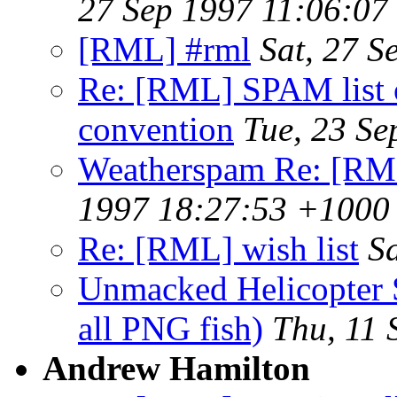
27 Sep 1997 11:06:07
[RML] #rml
Sat, 27 
Re: [RML] SPAM list o
convention
Tue, 23 S
Weatherspam Re: [RM
1997 18:27:53 +1000
Re: [RML] wish list
S
Unmacked Helicopter
all PNG fish)
Thu, 11
Andrew Hamilton