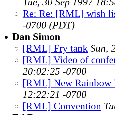
Tue, 30 Sep 1997 18:
Re: Re: [RML] wish li
-0700 (PDT)
Dan Simon
[RML] Fry tank
Sun, 
[RML] Video of confe
20:02:25 -0700
[RML] New Rainbow 
12:22:21 -0700
[RML] Convention
Tu