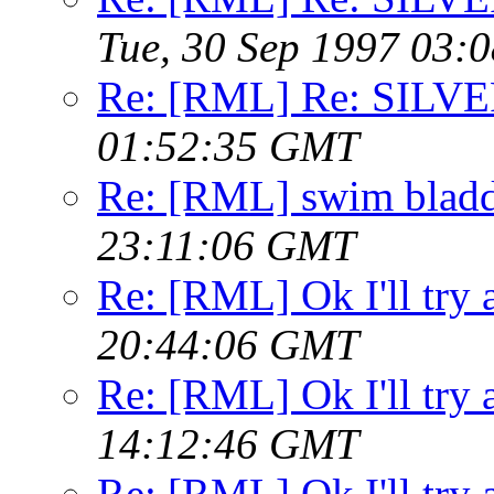
Tue, 30 Sep 1997 03:
Re: [RML] Re: SILV
01:52:35 GMT
Re: [RML] swim bladd
23:11:06 GMT
Re: [RML] Ok I'll try 
20:44:06 GMT
Re: [RML] Ok I'll try 
14:12:46 GMT
Re: [RML] Ok I'll try 