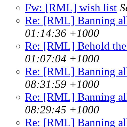
Fw: [RML] wish list
S
Re: [RML] Banning al
01:14:36 +1000
Re: [RML] Behold the
01:07:04 +1000
Re: [RML] Banning al
08:31:59 +1000
Re: [RML] Banning al
08:29:45 +1000
Re: [RML] Banning al