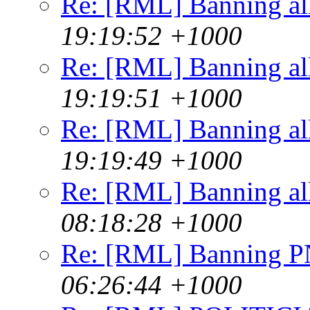
Re: [RML] Banning al
19:19:52 +1000
Re: [RML] Banning al
19:19:51 +1000
Re: [RML] Banning al
19:19:49 +1000
Re: [RML] Banning al
08:18:28 +1000
Re: [RML] Banning 
06:26:44 +1000