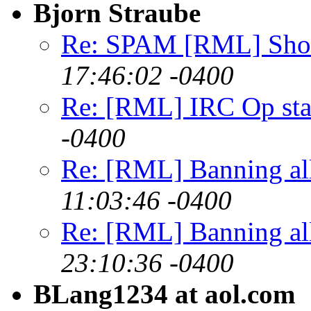
Bjorn Straube
Re: SPAM [RML] Short
17:46:02 -0400
Re: [RML] IRC Op sta
-0400
Re: [RML] Banning al
11:03:46 -0400
Re: [RML] Banning al
23:10:36 -0400
BLang1234 at aol.com