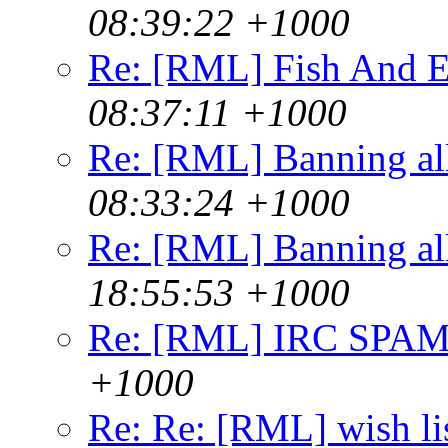
08:39:22 +1000
Re: [RML] Fish And E
08:37:11 +1000
Re: [RML] Banning al
08:33:24 +1000
Re: [RML] Banning al
18:55:53 +1000
Re: [RML] IRC SPA
+1000
Re: Re: [RML] wish li