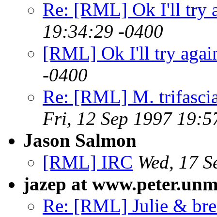
Re: [RML] Ok I'll try 
19:34:29 -0400
[RML] Ok I'll try agai
-0400
Re: [RML] M. trifasci
Fri, 12 Sep 1997 19:5
Jason Salmon
[RML] IRC
Wed, 17 S
jazep at www.peter.unm
Re: [RML] Julie & bre