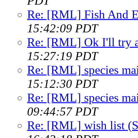
PDT
Re: [RML] Fish And E
15:42:09 PDT
Re: [RML] Ok I'll try 
15:27:19 PDT
Re: [RML] species ma
15:12:30 PDT
Re: [RML] species ma
09:44:57 PDT
Re: [RML] wish list 