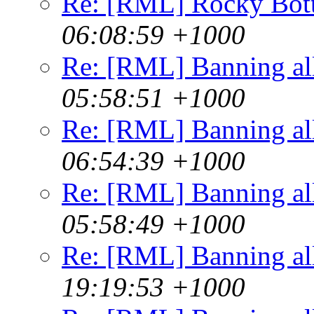
Re: [RML] Rocky Bot
06:08:59 +1000
Re: [RML] Banning al
05:58:51 +1000
Re: [RML] Banning al
06:54:39 +1000
Re: [RML] Banning al
05:58:49 +1000
Re: [RML] Banning al
19:19:53 +1000