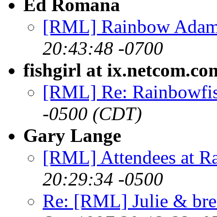
Ed Romana
[RML] Rainbow Adam'
20:43:48 -0700
fishgirl at ix.netcom.co
[RML] Re: Rainbowfi
-0500 (CDT)
Gary Lange
[RML] Attendees at Ra
20:29:34 -0500
Re: [RML] Julie & bre