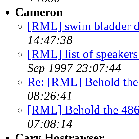
Cameron
[RML] swim bladder d
14:47:38
[RML] list of speakers
Sep 1997 23:07:44
Re: [RML] Behold the
08:26:41
[RML] Behold the 486
07:08:14
Cary Hostrawser