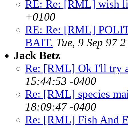
RE: Re: [RML] wish l
+0100
RE: Re: [RML] POLI
BAIT.
Tue, 9 Sep 97 
Jack Betz
Re: [RML] Ok I'll try 
15:44:53 -0400
Re: [RML] species ma
18:09:47 -0400
Re: [RML] Fish And E