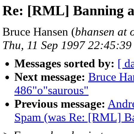
Re: [RML] Banning a
Bruce Hansen (
bhansen at 
Thu, 11 Sep 1997 22:45:3
Messages sorted by:
[ d
Next message:
Bruce Ha
486"o"saurous"
Previous message:
Andr
Spam (was Re: [RML] Ba