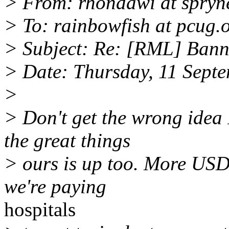
> From: rhondawi at spryn
> To: rainbowfish at pcug.
> Subject: Re: [RML] Bann
> Date: Thursday, 11 Sept
>
> Don't get the wrong idea 
the great things
> ours is up too. More US
we're paying
hospitals