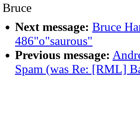
Bruce
Next message:
Bruce Ha
486"o"saurous"
Previous message:
Andr
Spam (was Re: [RML] Ba