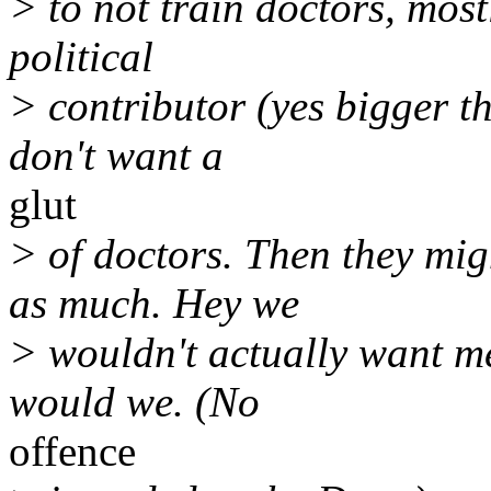
> to not train doctors, mos
political
> contributor (yes bigger t
don't want a
glut
> of doctors. Then they mi
as much. Hey we
> wouldn't actually want m
would we. (No
offence