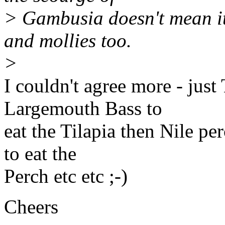
> Gambusia doesn't mean it
and mollies too.
>
I couldn't agree more - just
Largemouth Bass to
eat the Tilapia then Nile pe
to eat the
Perch etc etc ;-)
Cheers