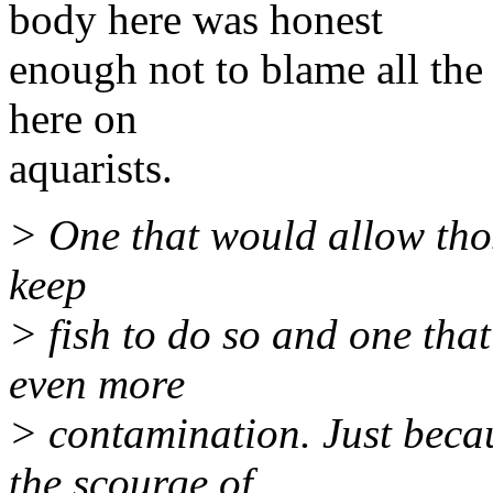
body here was honest
enough not to blame all the 
here on
aquarists.
> One that would allow tho
keep
> fish to do so and one that 
even more
> contamination. Just beca
the scourge of