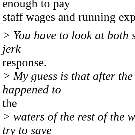
enough to pay
staff wages and running exp
> You have to look at both s
jerk
response.
> My guess is that after the
happened to
the
> waters of the rest of the w
try to save