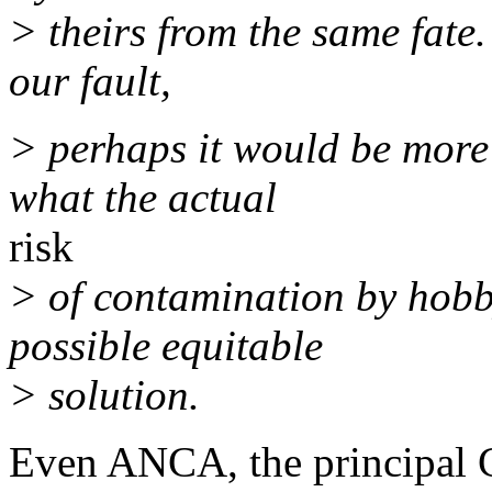
> theirs from the same fate. 
our fault,
> perhaps it would be more 
what the actual
risk
> of contamination by hobby
possible equitable
> solution.
Even ANCA, the principal