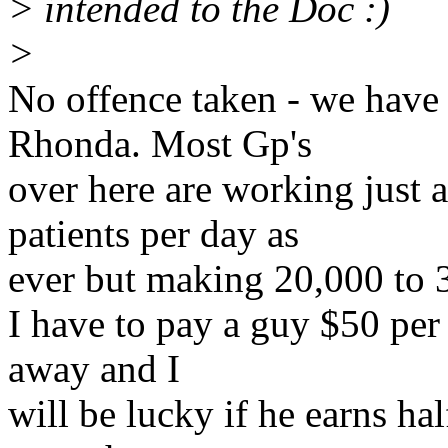
> intended to the Doc :)
>
No offence taken - we have
Rhonda. Most Gp's
over here are working just 
patients per day as
ever but making 20,000 to 30
I have to pay a guy $50 per
away and I
will be lucky if he earns ha