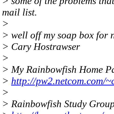
> some of the problems that
mail list.
>
> well off my soap box for
> Cary Hostrawser
>
> My Rainbowfish Home P
>
http://pw2.netcom.com/~
>
> Rainbowfish Study Grou