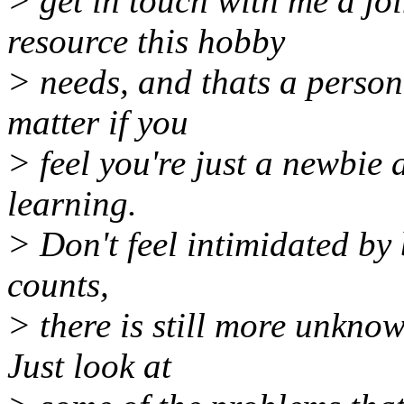
> get in touch with me a jo
resource this hobby
> needs, and thats a person 
matter if you
> feel you're just a newbie a
learning.
> Don't feel intimidated by
counts,
> there is still more unkno
Just look at