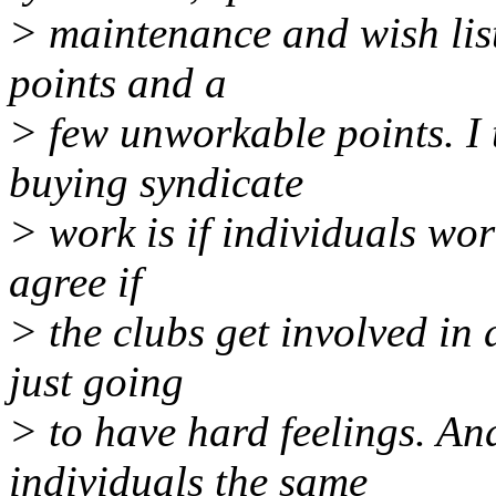
> maintenance and wish list
points and a
> few unworkable points. I 
buying syndicate
> work is if individuals wor
agree if
> the clubs get involved in 
just going
> to have hard feelings. And
individuals the same