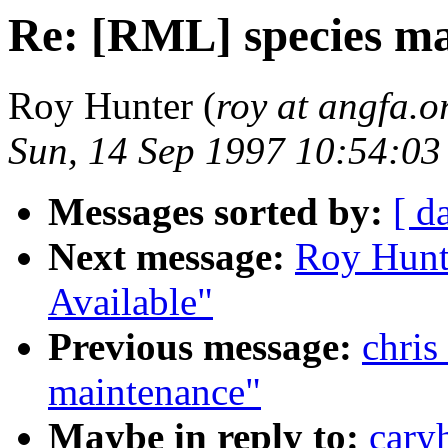
Re: [RML] species m
Roy Hunter (
roy at angfa.o
Sun, 14 Sep 1997 10:54:03
Messages sorted by:
[ d
Next message:
Roy Hunt
Available"
Previous message:
chris
maintenance"
Maybe in reply to:
cary