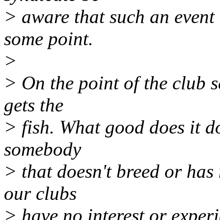
> aware that such an event
some point.
>
> On the point of the club s
gets the
> fish. What good does it do
somebody
> that doesn't breed or has
our clubs
> have no interest or experi