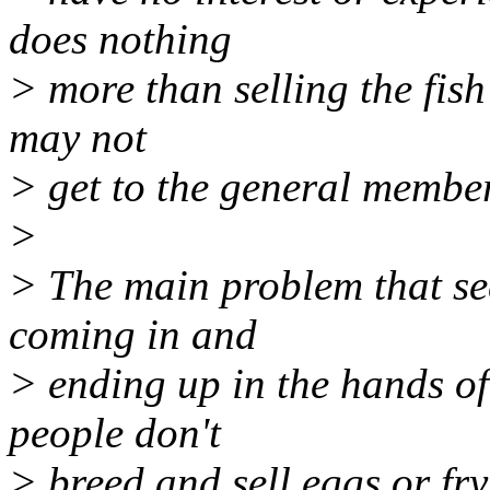
does nothing
> more than selling the fish
may not
> get to the general membe
>
> The main problem that see
coming in and
> ending up in the hands of 
people don't
> breed and sell eggs or fry 