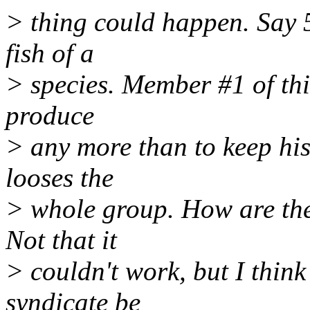
> thing could happen. Say 5
fish of a
> species. Member #1 of this
produce
> any more than to keep his
looses the
> whole group. How are the
Not that it
> couldn't work, but I thin
syndicate be