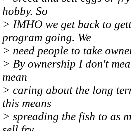
hobby. So
> IMHO we get back to get
program going. We
> need people to take owner
> By ownership I don't mean 
mean
> caring about the long ter
this means
> spreading the fish to as 
sell fry