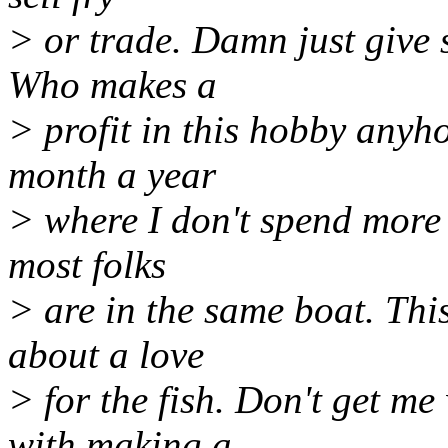
> or trade. Damn just give
Who makes a
> profit in this hobby anyh
month a year
> where I don't spend more t
most folks
> are in the same boat. This
about a love
> for the fish. Don't get m
with making a