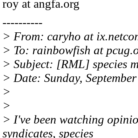
roy at angfa.org
----------
> From: caryho at ix.netc
> To: rainbowfish at pcug.
> Subject: [RML] species 
> Date: Sunday, September
>
>
> I've been watching opinio
syndicates, species