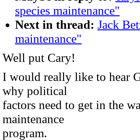
species maintenance"
Next in thread:
Jack Bet
maintenance"
Well put Cary!
I would really like to hear
why political
factors need to get in the 
maintenance
program.