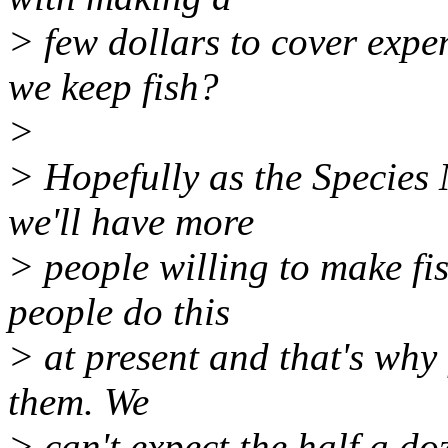
> few dollars to cover exp
we keep fish?
>
> Hopefully as the Specie
we'll have more
> people willing to make fi
people do this
> at present and that's why
them. We
> can't expect the half a do