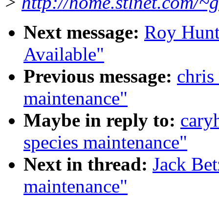
>
http://home.stlnet.com/~
Next message:
Roy Hunt
Available"
Previous message:
chris
maintenance"
Maybe in reply to:
cary
species maintenance"
Next in thread:
Jack Bet
maintenance"