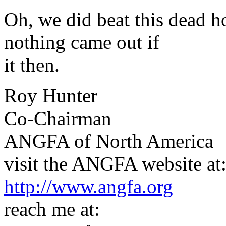
Oh, we did beat this dead ho
nothing came out if
it then.
Roy Hunter
Co-Chairman
ANGFA of North America
visit the ANGFA website at
http://www.angfa.org
reach me at: