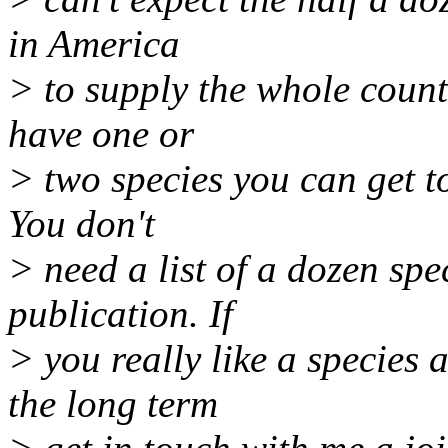
in America
> to supply the whole countr
have one or
> two species you can get to
You don't
> need a list of a dozen spe
publication. If
> you really like a species
the long term