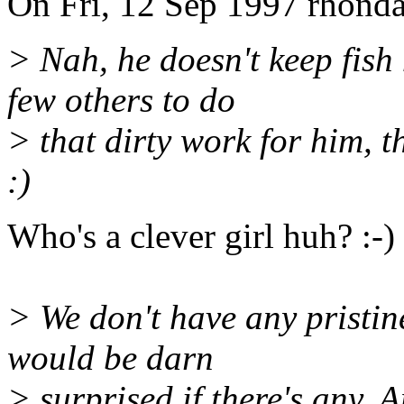
On Fri, 12 Sep 1997 rhonda
> Nah, he doesn't keep fish 
few others to do
> that dirty work for him, 
:)
Who's a clever girl huh? :-)
> We don't have any pristine
would be darn
> surprised if there's any. A