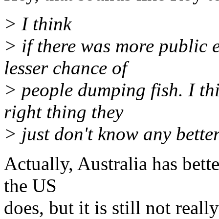
> I think
> if there was more public
lesser chance of
> people dumping fish. I th
right thing they
> just don't know any better
Actually, Australia has bett
the US
does, but it is still not real