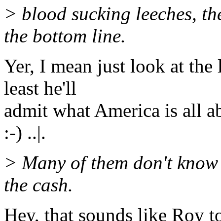
> blood sucking leeches, th
the bottom line.
Yer, I mean just look at the 
least he'll
admit what America is all a
:-) ..|.
> Many of them don't know d
the cash.
Hey, that sounds like Roy too