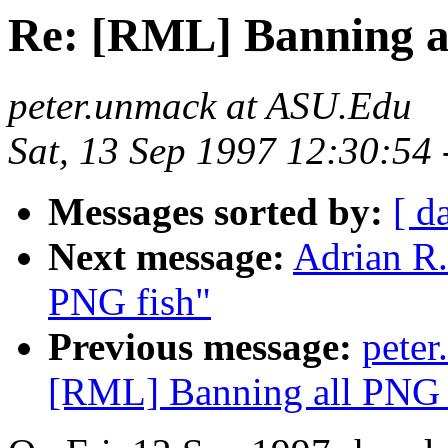
Re: [RML] Banning a
peter.unmack at ASU.Edu
Sat, 13 Sep 1997 12:30:54
Messages sorted by:
[ d
Next message:
Adrian R.
PNG fish"
Previous message:
pete
[RML] Banning all PNG 