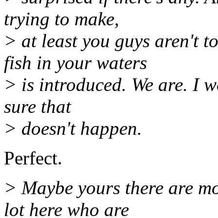
trying to make,
> at least you guys aren't t
fish in your waters
> is introduced. We are. I w
sure that
> doesn't happen.
Perfect.
> Maybe yours there are mor
lot here who are