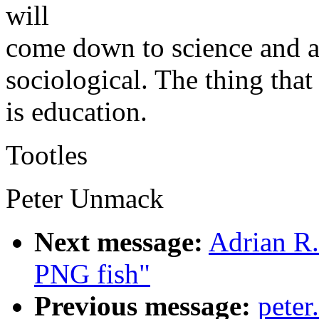
will
come down to science and all
sociological. The thing that
is education.
Tootles
Peter Unmack
Next message:
Adrian R.
PNG fish"
Previous message:
pete