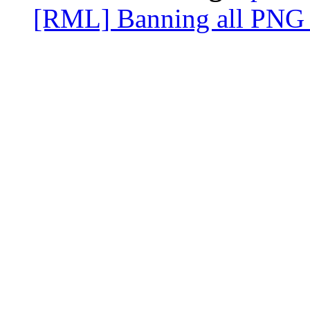
[RML] Banning all PNG 