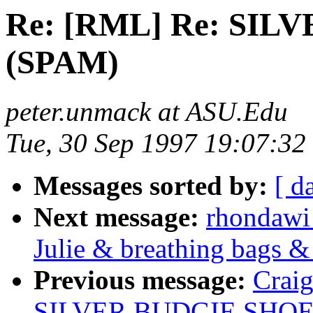
Re: [RML] Re: SI
(SPAM)
peter.unmack at ASU.Edu
Tue, 30 Sep 1997 19:07:32
Messages sorted by:
[ d
Next message:
rhondawi
Julie & breathing bags &
Previous message:
Crai
SILVER BUDGIE SHOE