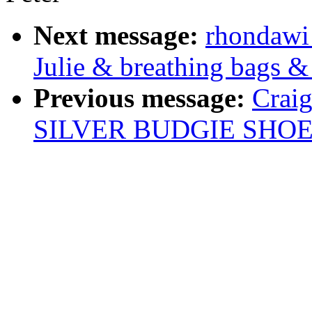
Next message:
rhondawi
Julie & breathing bags &
Previous message:
Crai
SILVER BUDGIE SHOE