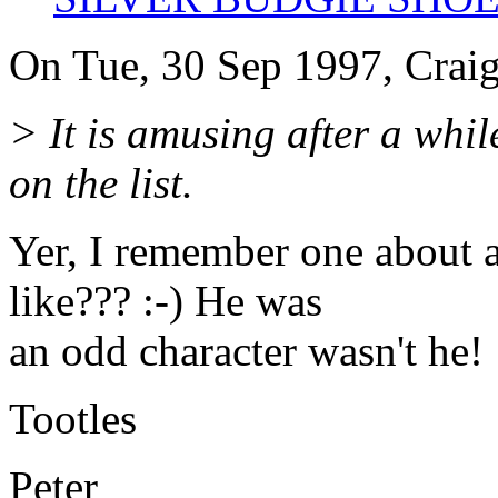
On Tue, 30 Sep 1997, Crai
> It is amusing after a whi
on the list.
Yer, I remember one about 
like??? :-) He was
an odd character wasn't he!
Tootles
Peter