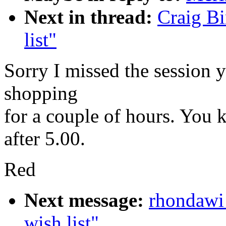
Next in thread:
Craig B
list"
Sorry I missed the session 
shopping
for a couple of hours. You 
after 5.00.
Red
Next message:
rhondawi
wish list"