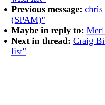
Previous message:
chris
(SPAM)"
Maybe in reply to:
Merl
Next in thread:
Craig B
list"