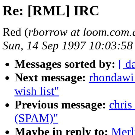
Re: [RML] IRC
Red (
rborrow at loom.com.
Sun, 14 Sep 1997 10:03:5
Messages sorted by:
[ d
Next message:
rhondawi
wish list"
Previous message:
chris
(SPAM)"
Maybe in reply to:
Merl