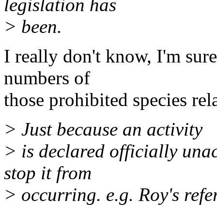
legislation has
> been.
I really don't know, I'm sur
numbers of
those prohibited species rel
> Just because an activity
> is declared officially una
stop it from
> occurring. e.g. Roy's refe