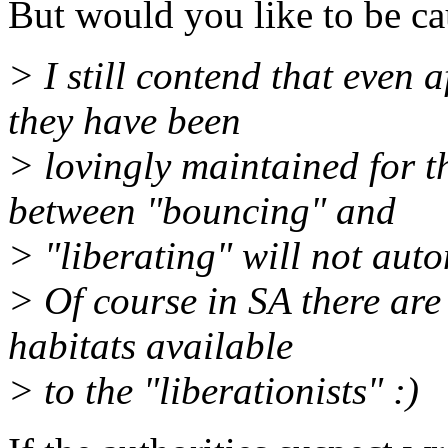
But would you like to be ca
> I still contend that even 
they have been
> lovingly maintained for t
between "bouncing" and
> "liberating" will not auto
> Of course in SA there are 
habitats available
> to the "liberationists" :)