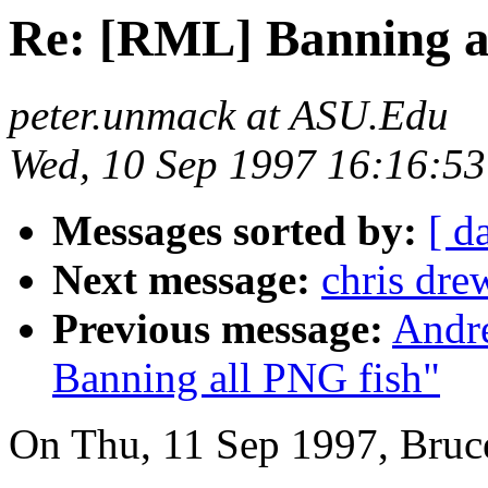
Re: [RML] Banning a
peter.unmack at ASU.Edu
Wed, 10 Sep 1997 16:16:53
Messages sorted by:
[ d
Next message:
chris dre
Previous message:
Andr
Banning all PNG fish"
On Thu, 11 Sep 1997, Bruc