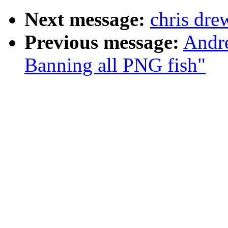
Next message:
chris dre
Previous message:
Andr
Banning all PNG fish"