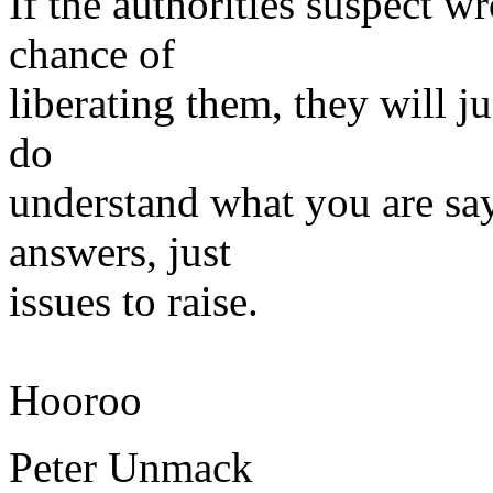
If the authorities suspect 
chance of
liberating them, they will j
do
understand what you are say
answers, just
issues to raise.
Hooroo
Peter Unmack