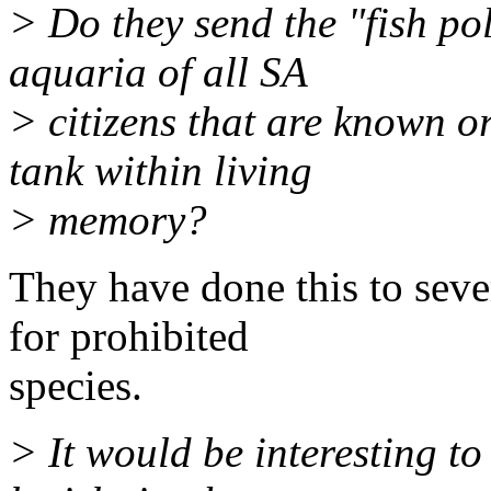
> Do they send the "fish pol
aquaria of all SA
> citizens that are known o
tank within living
> memory?
They have done this to seve
for prohibited
species.
> It would be interesting to