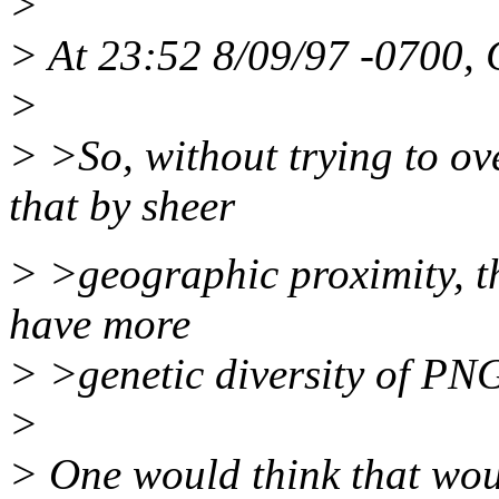
>
> At 23:52 8/09/97 -0700, 
>
> >So, without trying to ove
that by sheer
> >geographic proximity, t
have more
> >genetic diversity of PN
>
> One would think that woul