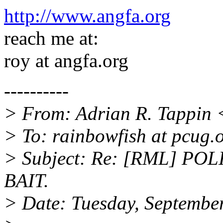
http://www.angfa.org
reach me at:
roy at angfa.org
----------
> From: Adrian R. Tappin 
> To: rainbowfish at pcug.
> Subject: Re: [RML] PO
BAIT.
> Date: Tuesday, Septembe