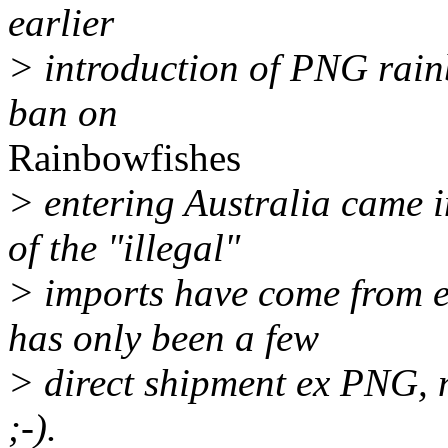
earlier
> introduction of PNG rain
ban on
Rainbowfishes
> entering Australia came i
of the "illegal"
> imports have come from e
has only been a few
> direct shipment ex PNG, 
;-).