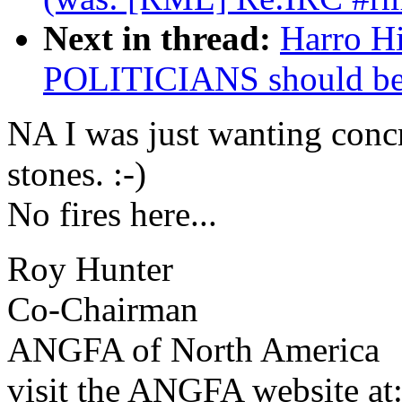
Next in thread:
Harro H
POLITICIANS should b
NA I was just wanting concr
stones. :-)
No fires here...
Roy Hunter
Co-Chairman
ANGFA of North America
visit the ANGFA website at