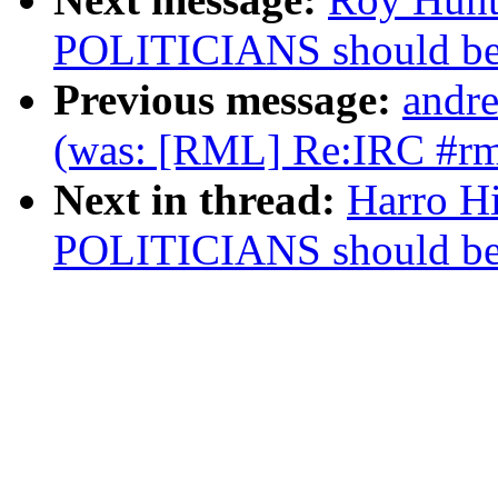
POLITICIANS should b
Previous message:
andre
(was: [RML] Re:IRC #rm
Next in thread:
Harro H
POLITICIANS should b