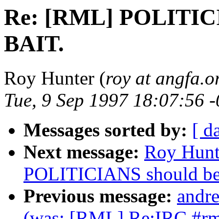
Re: [RML] POLITIC
BAIT.
Roy Hunter (
roy at angfa.o
Tue, 9 Sep 1997 18:07:56 
Messages sorted by:
[ d
Next message:
Roy Hunt
POLITICIANS should b
Previous message:
andre
(was: [RML] Re:IRC #rm