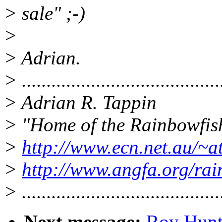
> sale" ;-)
>
> Adrian.
> ........................................
> Adrian R. Tappin
> "Home of the Rainbowfis
>
http://www.ecn.net.au/~
>
http://www.angfa.org/ra
> ........................................
Next message:
Roy Hunt