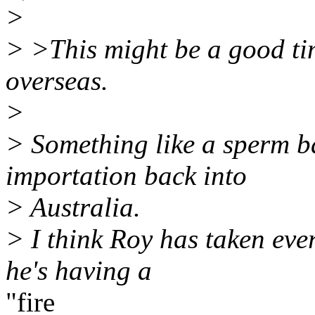
>
> >This might be a good ti
overseas.
>
> Something like a sperm ba
importation back into
> Australia.
> I think Roy has taken ev
he's having a
"fire