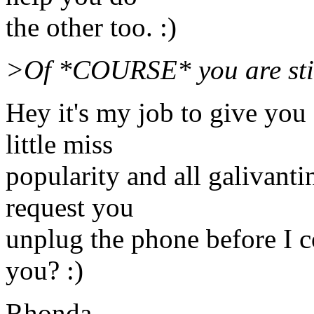
the other too. :)
>Of *COURSE* you are still 
Hey it's my job to give yo
little miss
popularity and all galivanti
request you
unplug the phone before I co
you? :)
Rhonda