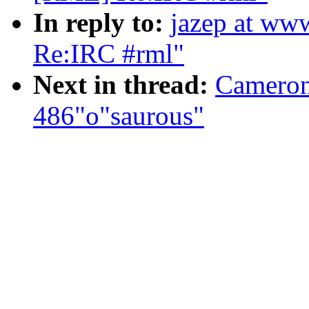
In reply to:
jazep at ww
Re:IRC #rml"
Next in thread:
Cameron
486"o"saurous"