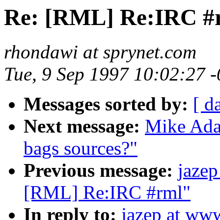
Re: [RML] Re:IRC #
rhondawi at sprynet.com
Tue, 9 Sep 1997 10:02:27 
Messages sorted by:
[ d
Next message:
Mike Ada
bags sources?"
Previous message:
jazep
[RML] Re:IRC #rml"
In reply to:
jazep at ww