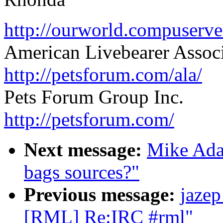
http://ourworld.compuser
American Livebearer Assoc
http://petsforum.com/ala/
Pets Forum Group Inc.
http://petsforum.com/
Next message:
Mike Ada
bags sources?"
Previous message:
jazep
[RML] Re:IRC #rml"