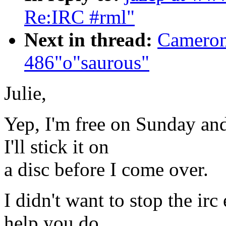
Re:IRC #rml"
Next in thread:
Cameron
486"o"saurous"
Julie,
Yep, I'm free on Sunday and
I'll stick it on
a disc before I come over.
I didn't want to stop the irc
help you do