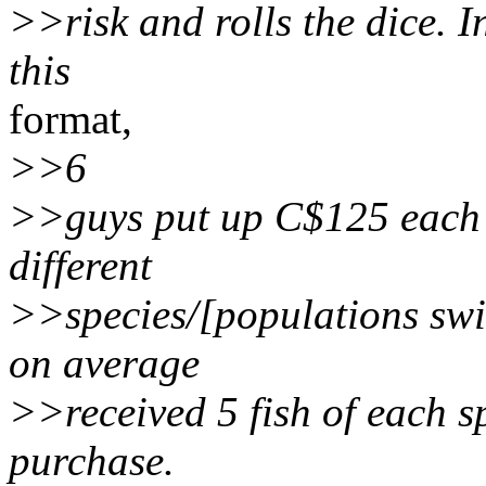
>>risk and rolls the dice. 
this
format,
>>6
>>guys put up C$125 each 
different
>>species/[populations swi
on average
>>received 5 fish of each s
purchase.