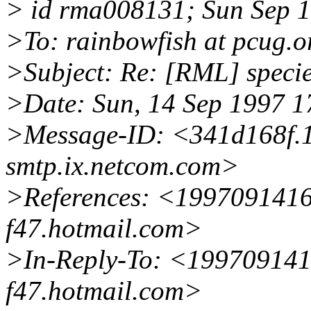
> id rma008131; Sun Sep 1
>To: rainbowfish at pcug.o
>Subject: Re: [RML] speci
>Date: Sun, 14 Sep 1997 
>Message-ID: <341d168f.
smtp.ix.netcom.com>
>References: <199709141
f47.hotmail.com>
>In-Reply-To: <19970914
f47.hotmail.com>