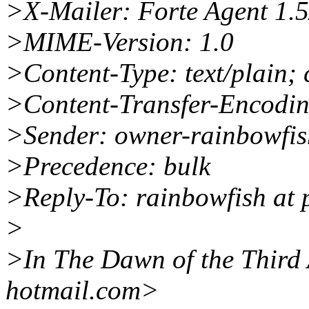
>X-Mailer: Forte Agent 1.
>MIME-Version: 1.0
>Content-Type: text/plain; 
>Content-Transfer-Encodin
>Sender: owner-rainbowfis
>Precedence: bulk
>Reply-To: rainbowfish at 
>
>In The Dawn of the Third 
hotmail.com>