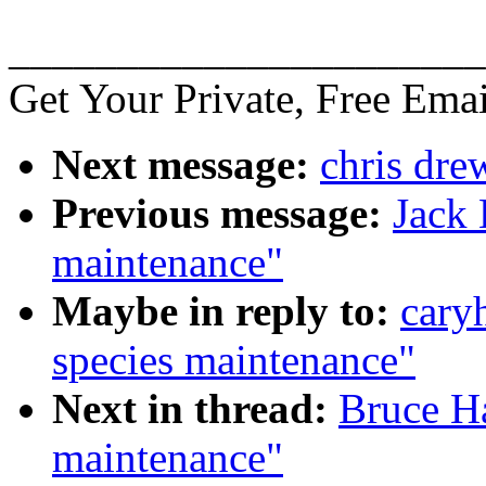
______________________
Get Your Private, Free Emai
Next message:
chris dre
Previous message:
Jack 
maintenance"
Maybe in reply to:
cary
species maintenance"
Next in thread:
Bruce H
maintenance"