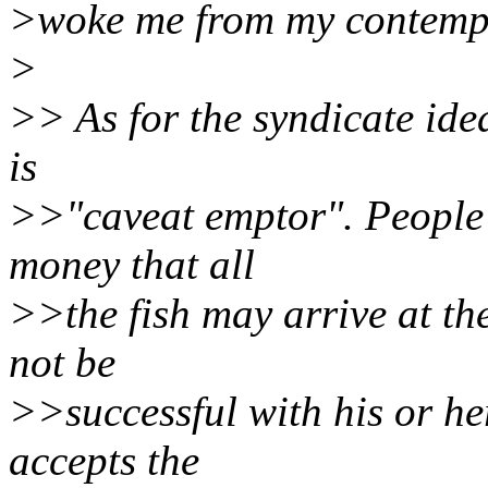
>woke me from my contempl
>
>> As for the syndicate idea,
is
>>"caveat emptor". People
money that all
>>the fish may arrive at t
not be
>>successful with his or he
accepts the