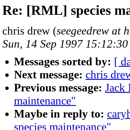
Re: [RML] species m
chris drew (
seegeedrew at 
Sun, 14 Sep 1997 15:12:3
Messages sorted by:
[ d
Next message:
chris dre
Previous message:
Jack 
maintenance"
Maybe in reply to:
cary
species maintenance"