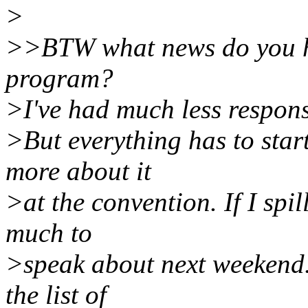
>
>>BTW what news do you ha
program?
>I've had much less respons
>But everything has to star
more about it
>at the convention. If I spi
much to
>speak about next weekend.
the list of