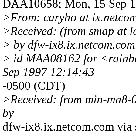
DAA10658; Mon, 15 Sep 1
>From: caryho at ix.netco
>Received: (from smap at l
> by dfw-ix8.ix.netcom.com 
> id MAA08162 for <rainbo
Sep 1997 12:14:43
-0500 (CDT)
>Received: from min-mn8-0
by
dfw-ix8.ix.netcom.com via