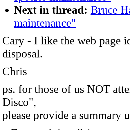
Next in thread:
Bruce H
maintenance"
Cary - I like the web page 
disposal.
Chris
ps. for those of us NOT att
Disco",
please provide a summary u