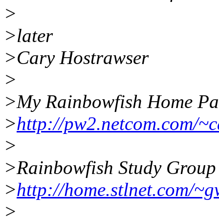
>
>later
>Cary Hostrawser
>
>My Rainbowfish Home Pa
>
http://pw2.netcom.com/~
>
>Rainbowfish Study Group
>
http://home.stlnet.com/~g
>