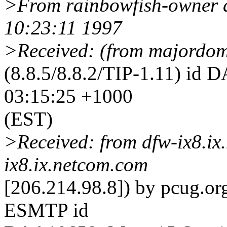
>From rainbowfish-owner a
10:23:11 1997
>Received: (from majordom 
(8.8.5/8.8.2/TIP-1.11) id
03:15:25 +1000
(EST)
>Received: from dfw-ix8.ix
ix8.ix.netcom.com
[206.214.98.8]) by pcug.org
ESMTP id