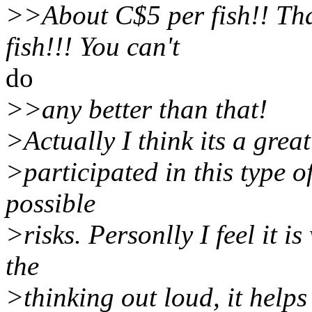
>>About C$5 per fish!! Tha
fish!!! You can't
do
>>any better than that!
>Actually I think its a great
>participated in this type of
possible
>risks. Personlly I feel it i
the
>thinking out loud, it helps