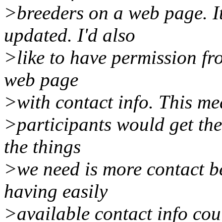
>breeders on a web page. I
updated. I'd also
>like to have permission fr
web page
>with contact info. This m
>participants would get the 
the things
>we need is more contact 
having easily
>available contact info cou