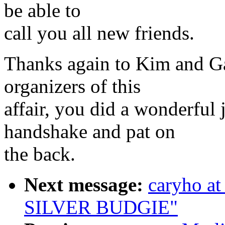
be able to
call you all new friends.
Thanks again to Kim and Ga
organizers of this
affair, you did a wonderful 
handshake and pat on
the back.
Next message:
caryho a
SILVER BUDGIE"