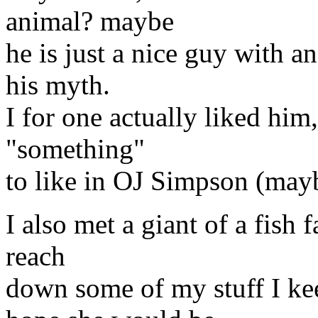
animal? maybe
he is just a nice guy with an
his myth.
I for one actually liked him,
"something"
to like in OJ Simpson (mayb
I also met a giant of a fish 
reach
down some of my stuff I kee