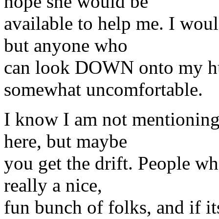
hope she would be
available to help me. I wou
but anyone who
can look DOWN onto my hu
somewhat uncomfortable.
I know I am not mentioning 
here, but maybe
you get the drift. People wh
really a nice,
fun bunch of folks, and if i