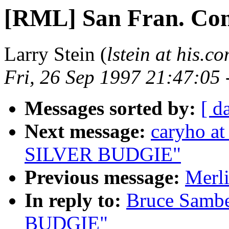
[RML] San Fran. Con
Larry Stein (
lstein at his.c
Fri, 26 Sep 1997 21:47:05
Messages sorted by:
[ d
Next message:
caryho a
SILVER BUDGIE"
Previous message:
Merl
In reply to:
Bruce Samb
BUDGIE"