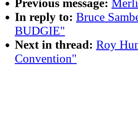
Previous message:
Merl
In reply to:
Bruce Samb
BUDGIE"
Next in thread:
Roy Hun
Convention"