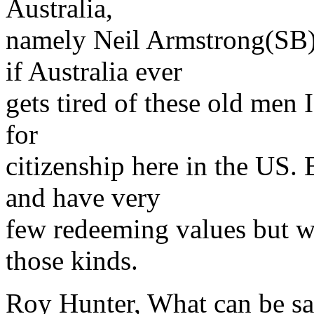
Australia,
namely Neil Armstrong(SB)
if Australia ever
gets tired of these old men
for
citizenship here in the US. 
and have very
few redeeming values but we
those kinds.
Roy Hunter, What can be sa