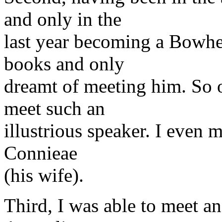
and only in the
last year becoming a Bowhea
books and only
dreamt of meeting him. So 
meet such an
illustrious speaker. I even 
Connieae
(his wife).
Third, I was able to meet a