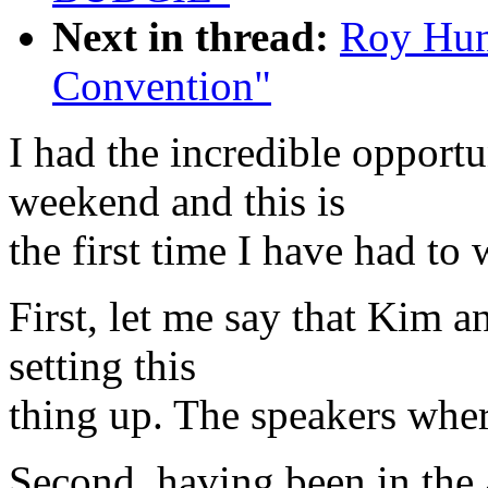
Next in thread:
Roy Hun
Convention"
I had the incredible opportu
weekend and this is
the first time I have had to
First, let me say that Kim 
setting this
thing up. The speakers where 
Second, having been in the