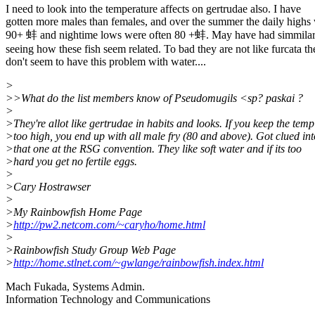
I need to look into the temperature affects on gertrudae also. I have
gotten more males than females, and over the summer the daily highs
90+ 蚌 and nightime lows were often 80 +蚌. May have had simmilar 
seeing how these fish seem related. To bad they are not like furcata th
don't seem to have this problem with water....
>
>>What do the list members know of Pseudomugils <sp? paskai ?
>
>They're allot like gertrudae in habits and looks. If you keep the temp
>too high, you end up with all male fry (80 and above). Got clued int
>that one at the RSG convention. They like soft water and if its too
>hard you get no fertile eggs.
>
>Cary Hostrawser
>
>My Rainbowfish Home Page
>
http://pw2.netcom.com/~caryho/home.html
>
>Rainbowfish Study Group Web Page
>
http://home.stlnet.com/~gwlange/rainbowfish.index.html
Mach Fukada, Systems Admin.
Information Technology and Communications