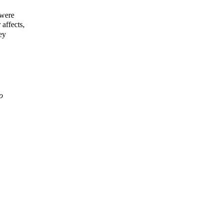
 were
affects,
ey
o