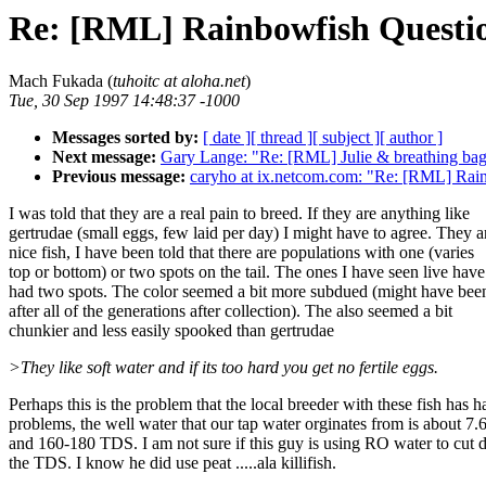
Re: [RML] Rainbowfish Questi
Mach Fukada (
tuhoitc at aloha.net
)
Tue, 30 Sep 1997 14:48:37 -1000
Messages sorted by:
[ date ]
[ thread ]
[ subject ]
[ author ]
Next message:
Gary Lange: "Re: [RML] Julie & breathing bag
Previous message:
caryho at ix.netcom.com: "Re: [RML] Rai
I was told that they are a real pain to breed. If they are anything like
gertrudae (small eggs, few laid per day) I might have to agree. They a
nice fish, I have been told that there are populations with one (varies
top or bottom) or two spots on the tail. The ones I have seen live have
had two spots. The color seemed a bit more subdued (might have been
after all of the generations after collection). The also seemed a bit
chunkier and less easily spooked than gertrudae
>They like soft water and if its too hard you get no fertile eggs.
Perhaps this is the problem that the local breeder with these fish has h
problems, the well water that our tap water orginates from is about 7.
and 160-180 TDS. I am not sure if this guy is using RO water to cut
the TDS. I know he did use peat .....ala killifish.