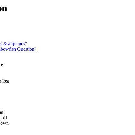
on
s & airplanes"
nbowfish Question"
re
 lost
ad
6 pH
 down