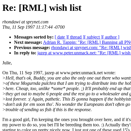
Re: [RML] wish list
rhondawi at sprynet.com
Thu, 11 Sep 1997 11:17:44 -0700
Messages sorted by:
[ date ]
[ thread ]
[ subject ]
[ author ]
Next message:
Adrian R. Tappin: "Re: [RML] Banning all PN
Previous message:
rhondawi at sprynet.com: "Re: [RML] wish 
In reply to:
jazep at www.peter.unmack.net: "Re: [RML] wish 
Julie,
On Thu, 11 Sep 1997, jazep at www.peter.unmack.net wrote:
>Hell, that's ok, Buddy, you are also the only one out there who want
>of these Mogurnda pulchra that I am trying to distribute into the ho
>here. Cheap, too, unlike *some* people. ;) It'll probably end up that
>they get out to maybe 6 people and the rest go to a wholesaler and 
>lost forever. :( Again, pathetic. This IS gonna happen if the hobbyist
>don't ask for em soon tho'. No wonder the Europeans don't often go 
>trouble of sending us fish if this is the response.
I'm a good girl, I'm keeping the ones you brought over here, and if it's
my power to do so, you bet I'll be breeding them too. :) Actually they'
starting to color up pretty nicely now. I just got one of these used 15's