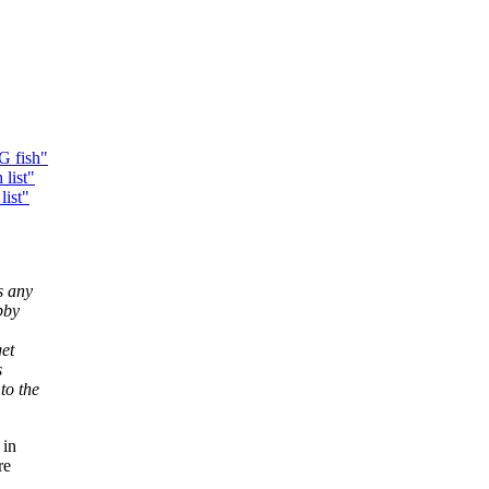
G fish"
list"
list"
s any
bby
get
s
to the
 in
re