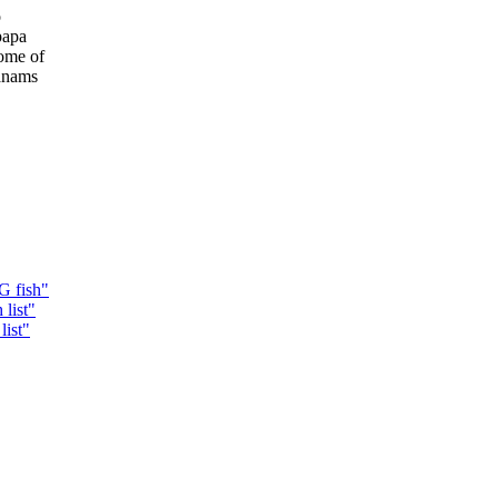
o
papa
some of
wanams
G fish"
list"
list"