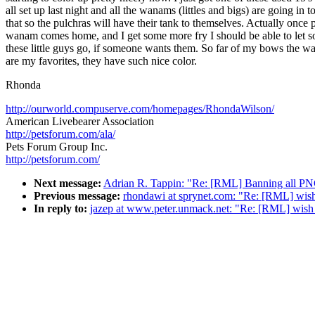
all set up last night and all the wanams (littles and bigs) are going in t
that so the pulchras will have their tank to themselves. Actually once 
wanam comes home, and I get some more fry I should be able to let 
these little guys go, if someone wants them. So far of my bows the 
are my favorites, they have such nice color.
Rhonda
http://ourworld.compuserve.com/homepages/RhondaWilson/
American Livebearer Association
http://petsforum.com/ala/
Pets Forum Group Inc.
http://petsforum.com/
Next message:
Adrian R. Tappin: "Re: [RML] Banning all PN
Previous message:
rhondawi at sprynet.com: "Re: [RML] wish 
In reply to:
jazep at www.peter.unmack.net: "Re: [RML] wish 