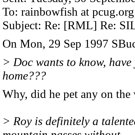
To: rainbowfish at pcug.org
Subject: Re: [RML] Re: 
On Mon, 29 Sep 1997 SBu
> Doc wants to know, have y
home???
Why, did he pet any on the
> Roy is definitely a talent
mountain passes without