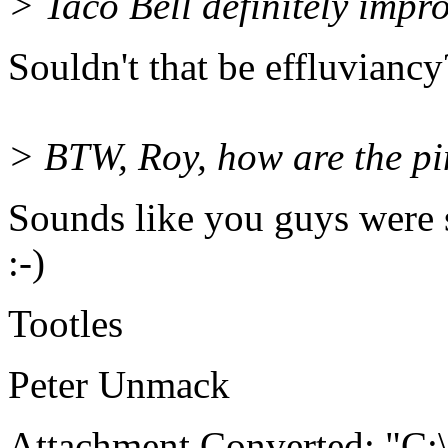
> Taco Bell definitely impro
Souldn't that be effluviancy
> BTW, Roy, how are the p
Sounds like you guys were s
:-)
Tootles
Peter Unmack
Attachment Converted: "