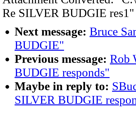
Re SILVER BUDGIE res1"
Next message:
Bruce Sa
BUDGIE"
Previous message:
Rob 
BUDGIE responds"
Maybe in reply to:
SBuc
SILVER BUDGIE respon