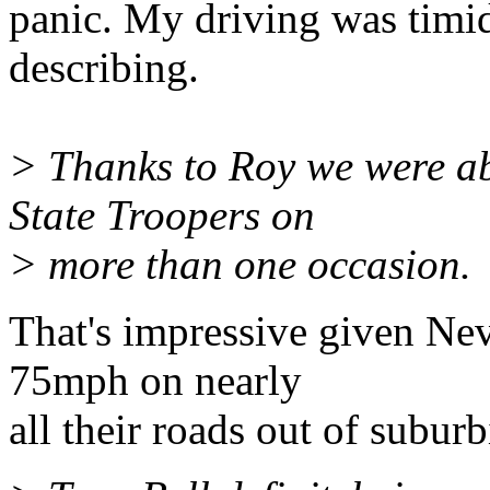
panic. My driving was timi
describing.
> Thanks to Roy we were ab
State Troopers on
> more than one occasion.
That's impressive given Nev
75mph on nearly
all their roads out of suburb