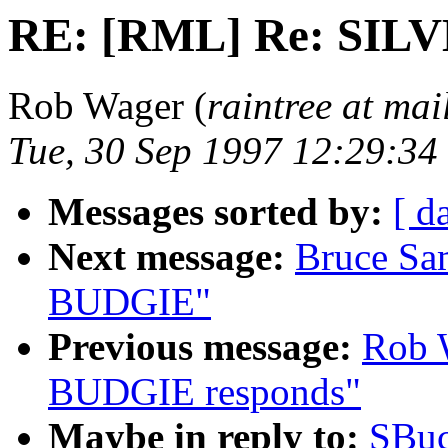
RE: [RML] Re: SIL
Rob Wager (
raintree at mai
Tue, 30 Sep 1997 12:29:3
Messages sorted by:
[ d
Next message:
Bruce Sa
BUDGIE"
Previous message:
Rob 
BUDGIE responds"
Maybe in reply to:
SBuc