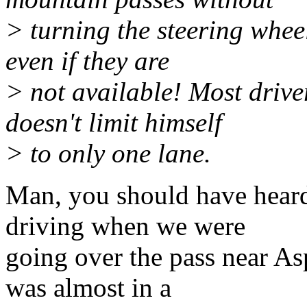
> turning the steering wheel
even if they are
> not available! Most drive
doesn't limit himself
> to only one lane.
Man, you should have hear
driving when we were
going over the pass near A
was almost in a