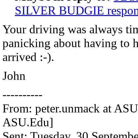
SILVER BUDGIE respon
Your driving was always ti
panicking about having to 
arrived :-).
John
----------
From: peter.unmack at AS
ASU.Edu]
Sent: Tuesday, 30 Septemb