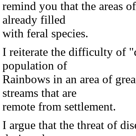
remind you that the areas o
already filled
with feral species.
I reiterate the difficulty of
population of
Rainbows in an area of great
streams that are
remote from settlement.
I argue that the threat of d