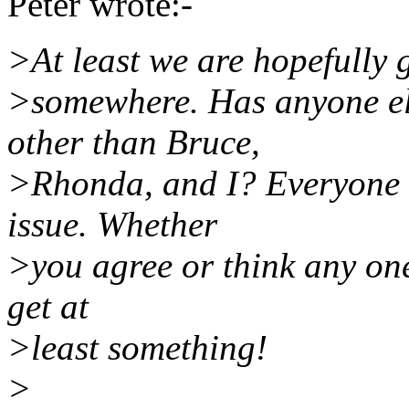
Peter wrote:-
>At least we are hopefully 
>somewhere. Has anyone els
other than Bruce,
>Rhonda, and I? Everyone e
issue. Whether
>you agree or think any one o
get at
>least something!
>