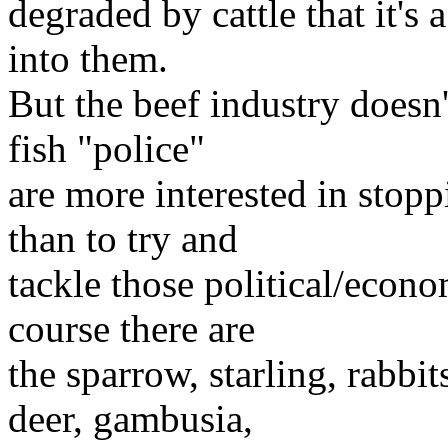
degraded by cattle that it's
into them.
But the beef industry doesn'
fish "police"
are more interested in stop
than to try and
tackle those political/econ
course there are
the sparrow, starling, rabbit
deer, gambusia,