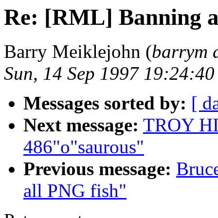
Re: [RML] Banning a
Barry Meiklejohn (
barrym 
Sun, 14 Sep 1997 19:24:4
Messages sorted by:
[ d
Next message:
TROY HIX
486"o"saurous"
Previous message:
Bruc
all PNG fish"