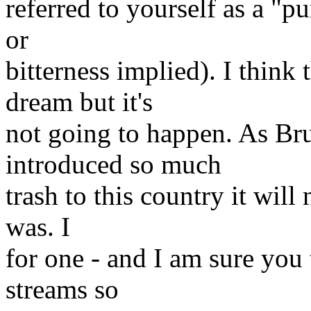
referred to yourself as a "pu
or
bitterness implied). I think
dream but it's
not going to happen. As Br
introduced so much
trash to this country it will
was. I
for one - and I am sure you
streams so