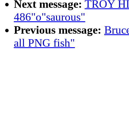
Next message:
TROY HIX
486"o"saurous"
Previous message:
Bruc
all PNG fish"