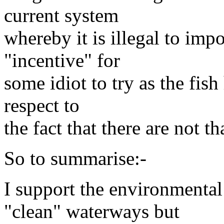
current system
whereby it is illegal to impo
"incentive" for
some idiot to try as the fish
respect to
the fact that there are not t
So to summarise:-
I support the environmental
"clean" waterways but