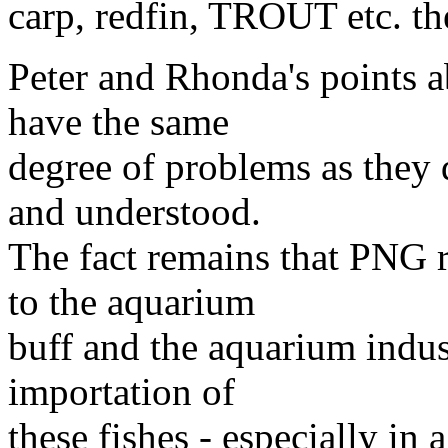
carp, redfin, TROUT etc. the
Peter and Rhonda's points a
have the same
degree of problems as they d
and understood.
The fact remains that PNG r
to the aquarium
buff and the aquarium indust
importation of
these fishes - especially in