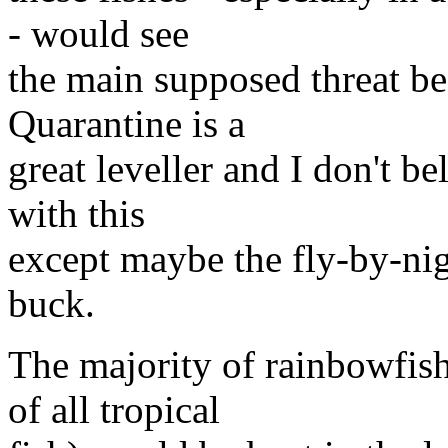
- would see
the main supposed threat be
Quarantine is a
great leveller and I don't 
with this
except maybe the fly-by-nig
buck.
The majority of rainbowfish 
of all tropical