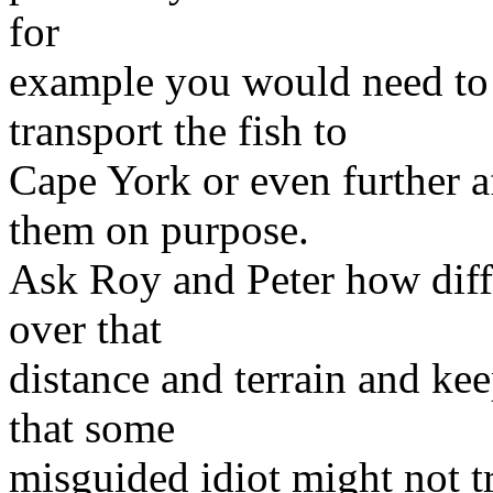
for
example you would need to 
transport the fish to
Cape York or even further 
them on purpose.
Ask Roy and Peter how diffic
over that
distance and terrain and kee
that some
misguided idiot might not tr