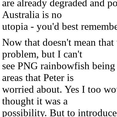
are already degraded and po
Australia is no
utopia - you'd best remembe
Now that doesn't mean that 
problem, but I can't
see PNG rainbowfish being i
areas that Peter is
worried about. Yes I too wou
thought it was a
possibility. But to introduce 