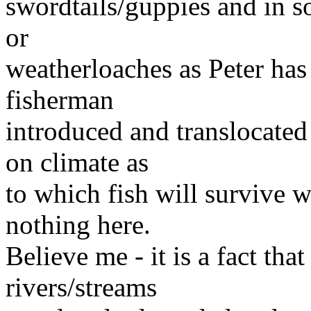
swordtails/guppies and in so
or
weatherloaches as Peter has
fisherman
introduced and translocated 
on climate as
to which fish will survive 
nothing here.
Believe me - it is a fact tha
rivers/streams