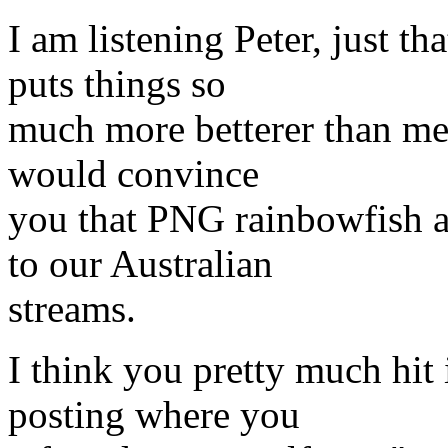
I am listening Peter, just t
puts things so
much more betterer than me 
would convince
you that PNG rainbowfish a
to our Australian
streams.
I think you pretty much hit i
posting where you