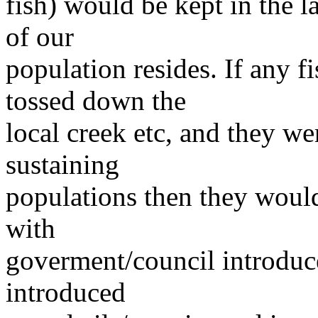
fish) would be kept in the 
of our
population resides. If any f
tossed down the
local creek etc, and they we
sustaining
populations then they would
with
goverment/council introdu
introduced