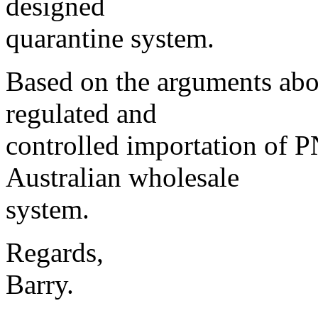
designed
quarantine system.
Based on the arguments abov
regulated and
controlled importation of P
Australian wholesale
system.
Regards,
Barry.