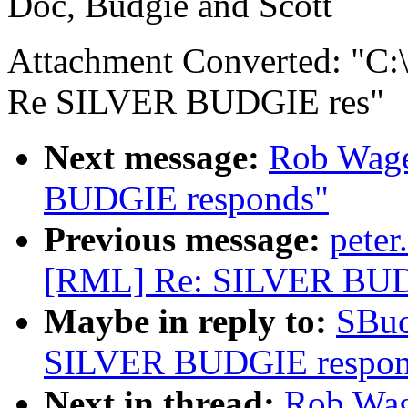
Doc, Budgie and Scott
Attachment Converted: "
Re SILVER BUDGIE res"
Next message:
Rob Wage
BUDGIE responds"
Previous message:
pete
[RML] Re: SILVER BUD
Maybe in reply to:
SBuc
SILVER BUDGIE respon
Next in thread:
Rob Wag