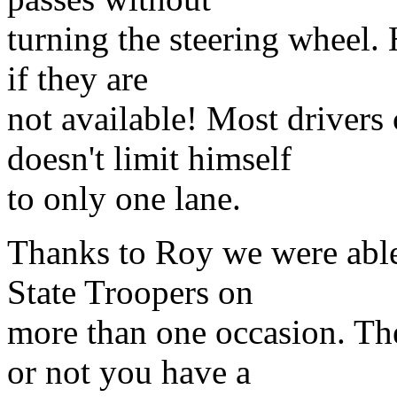
turning the steering wheel. 
if they are
not available! Most drivers
doesn't limit himself
to only one lane.
Thanks to Roy we were able
State Troopers on
more than one occasion. The
or not you have a