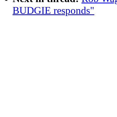
BUDGIE responds"