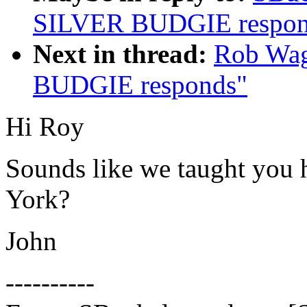
SILVER BUDGIE respon
Next in thread:
Rob Wag
BUDGIE responds"
Hi Roy
Sounds like we taught you 
York?
John
----------