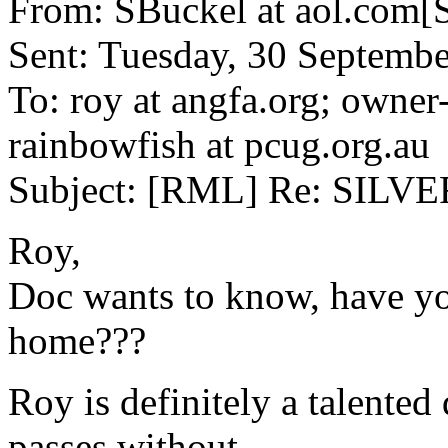
From: SBuckel at aol.com[
Sent: Tuesday, 30 Septemb
To: roy at angfa.org; owner
rainbowfish at pcug.org.au
Subject: [RML] Re: SILV
Roy,
Doc wants to know, have yo
home???
Roy is definitely a talente
passes without