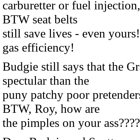
carburetter or fuel injection
BTW seat belts
still save lives - even your
gas efficiency!
Budgie still says that the 
spectular than the
puny patchy poor pretender
BTW, Roy, how are
the pimples on your ass????