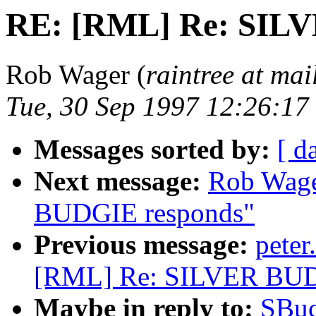
RE: [RML] Re: SIL
Rob Wager (
raintree at mai
Tue, 30 Sep 1997 12:26:1
Messages sorted by:
[ d
Next message:
Rob Wage
BUDGIE responds"
Previous message:
pete
[RML] Re: SILVER BUD
Maybe in reply to:
SBuc