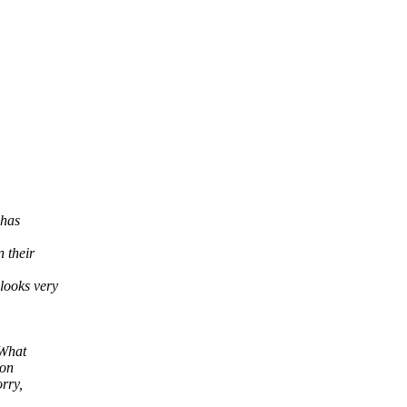
 has
 their
looks very
 What
 on
rry,