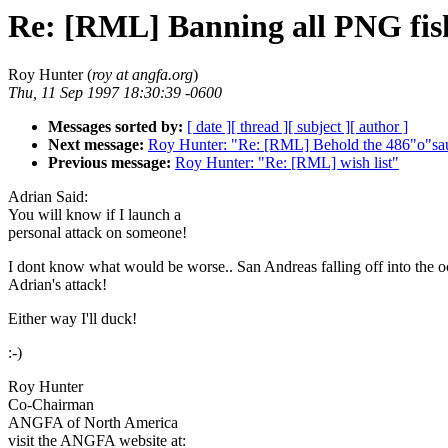
Re: [RML] Banning all PNG fis
Roy Hunter (
roy at angfa.org
)
Thu, 11 Sep 1997 18:30:39 -0600
Messages sorted by:
[ date ]
[ thread ]
[ subject ]
[ author ]
Next message:
Roy Hunter: "Re: [RML] Behold the 486"o"sa
Previous message:
Roy Hunter: "Re: [RML] wish list"
Adrian Said:
You will know if I launch a
personal attack on someone!
I dont know what would be worse.. San Andreas falling off into the o
Adrian's attack!
Either way I'll duck!
:-)
Roy Hunter
Co-Chairman
ANGFA of North America
visit the ANGFA website at: