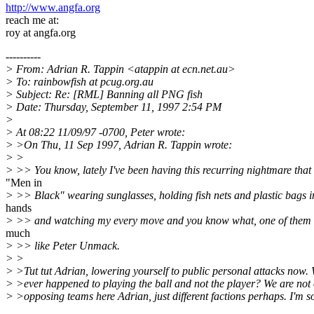
http://www.angfa.org
reach me at:
roy at angfa.org
----------
> From: Adrian R. Tappin <atappin at ecn.net.au>
> To: rainbowfish at pcug.org.au
> Subject: Re: [RML] Banning all PNG fish
> Date: Thursday, September 11, 1997 2:54 PM
>
> At 08:22 11/09/97 -0700, Peter wrote:
> >On Thu, 11 Sep 1997, Adrian R. Tappin wrote:
> >
> >> You know, lately I've been having this recurring nightmare that
"Men in
> >> Black" wearing sunglasses, holding fish nets and plastic bags in
hands
> >> and watching my every move and you know what, one of them 
much
> >> like Peter Unmack.
> >
> >Tut tut Adrian, lowering yourself to public personal attacks now.
> >ever happened to playing the ball and not the player? We are not
> >opposing teams here Adrian, just different factions perhaps. I'm so