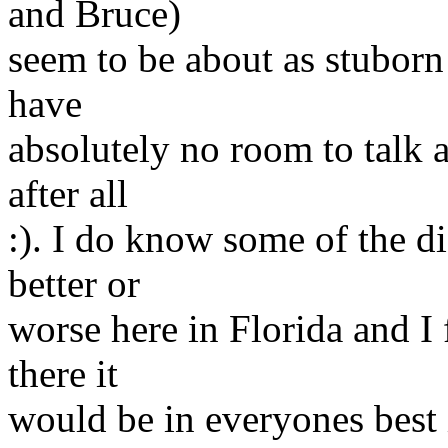
and Bruce)
seem to be about as stuborn 
have
absolutely no room to talk 
after all
:). I do know some of the di
better or
worse here in Florida and I 
there it
would be in everyones best 