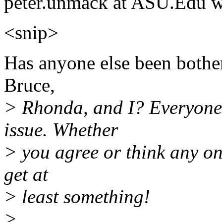
peter.unmack at ASU.Edu w
<snip>
Has anyone else been bother
Bruce,
> Rhonda, and I? Everyone 
issue. Whether
> you agree or think any one o
get at
> least something!
>