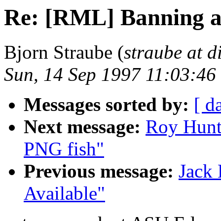
Re: [RML] Banning a
Bjorn Straube (
straube at di
Sun, 14 Sep 1997 11:03:46
Messages sorted by:
[ d
Next message:
Roy Hunt
PNG fish"
Previous message:
Jack
Available"