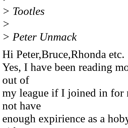
> Tootles
>
> Peter Unmack
Hi Peter,Bruce,Rhonda etc.
Yes, I have been reading mos
out of
my league if I joined in for 
not have
enough expirience as a hobyis