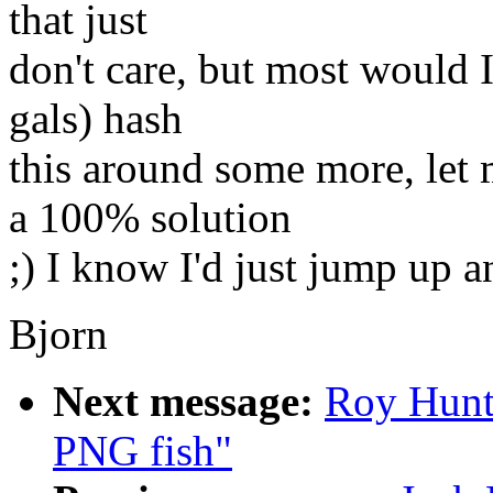
that just
don't care, but most would 
gals) hash
this around some more, le
a 100% solution
;) I know I'd just jump up a
Bjorn
Next message:
Roy Hunt
PNG fish"