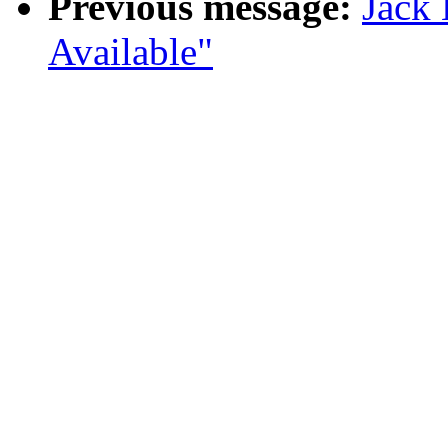
Previous message:
Jack
Available"