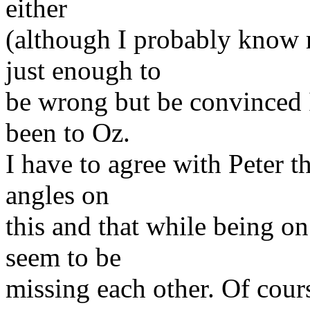
either
(although I probably know 
just enough to
be wrong but be convinced I'
been to Oz.
I have to agree with Peter t
angles on
this and that while being on
seem to be
missing each other. Of cour