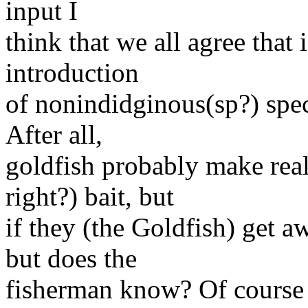
input I
think that we all agree that 
introduction
of nonindidginous(sp?) spe
After all,
goldfish probably make rea
right?) bait, but
if they (the Goldfish) get
but does the
fisherman know? Of course 