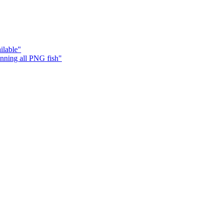
ilable"
ning all PNG fish"