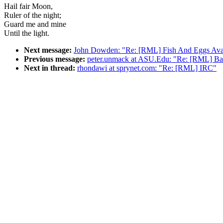
Hail fair Moon,
Ruler of the night;
Guard me and mine
Until the light.
Next message:
John Dowden: "Re: [RML] Fish And Eggs Ava
Previous message:
peter.unmack at ASU.Edu: "Re: [RML] Ban
Next in thread:
rhondawi at sprynet.com: "Re: [RML] IRC"