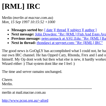
[RML] IRC
Merlin (
merlin at macrae.com.au
)
Mon, 15 Sep 1997 10:15:52 +1000
Messages sorted by:
[ date ]
[ thread ]
[ subject ]
[ author ]
Next message:
John Dowden: "Re: [RML] Fish And Eggs Ava
Previous message:
peter.unmack at ASU.Edu: "Re: [RML] Ban
Next in thread:
rhondawi at sprynet.com: "Re: [RML] IRC"
The good news is GoOgLY has accomplished what I could not, he has
our own IRC channel. He has Opped Cary, Rhonda, Frex and I and o
himself. My Op dont work but then what else is new, it hardly worke
Wizard either :) That system dont like me I feel :)
The time and server ramains unchanged.
Cheers
Merlin.
----------------------------------------------------------------------------
merlin at mail.macrae.com.au
http://www.pcug.org.au/~aford