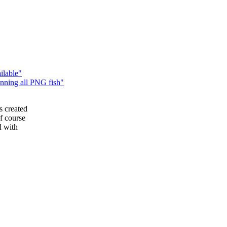
ilable"
ning all PNG fish"
 created
f course
d with