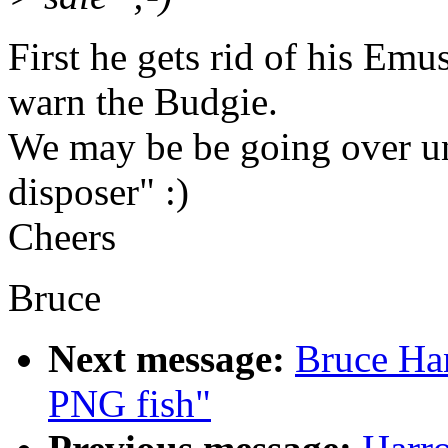
First he gets rid of his Emu
warn the Budgie.
We may be be going over una
disposer" :)
Cheers
Bruce
Next message:
Bruce Ha
PNG fish"