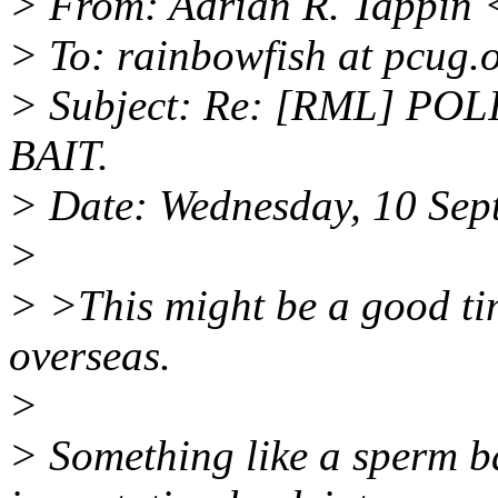
> From: Adrian R. Tappin 
> To: rainbowfish at pcug.
> Subject: Re: [RML] PO
BAIT.
> Date: Wednesday, 10 Sep
>
> >This might be a good ti
overseas.
>
> Something like a sperm ba