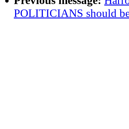
Previous message:
Harr
POLITICIANS should b