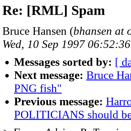
Re: [RML] Spam
Bruce Hansen (
bhansen at 
Wed, 10 Sep 1997 06:52:3
Messages sorted by:
[ d
Next message:
Bruce Ha
PNG fish"
Previous message:
Harr
POLITICIANS should b