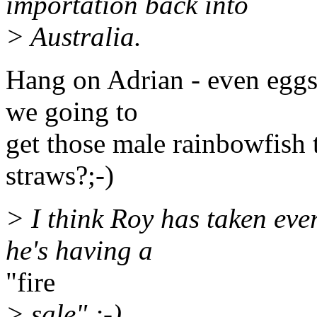
importation back into
> Australia.
Hang on Adrian - even eggs
we going to
get those male rainbowfish to
straws?;-)
> I think Roy has taken ev
he's having a
"fire
> sale" ;-)