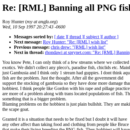
Re: [RML] Banning all PNG fis
Roy Hunter (
roy at angfa.org
)
Wed, 10 Sep 1997 20:27:43 -0600
Messages sorted by:
[ date ]
[ thread ]
[ subject ]
[ author ]
Next message:
Roy Hunter: "Re: [RML] wish list"
Previous message:
chris drew: "[RML] wish list"
Next in thread:
rhondawi at sprynet.com: "Re: [RML] Bannin
You know Pete, I can only think of a few streams where we collected
exotics. We didn't collect any pleco's, paradise fish, chiclids etc. Main
just Gambusia and I think only 1 stream had guppies. I dont think aq
fish are the problem. Just the thought. After all the government did
support the stocking of gambusia so they have done more damage tha
hobbiest. I think people like Gordon with his rape and pillage practice
are more of a problem along with trans located populations of fish. Thi
something that is a bigger problem.
Blaming problems on the hobbiest is just plain bullshit. They are mak
the scape goat.
Granted it is a situation that needs to be fixed but I doubt it will have
any other affect than taking food and clothing from people like Bruce
that make their living breeding the PNG fish. They hobbiest will have