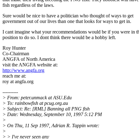
fish regardless of the laws.
Sure would be nice to have a politician who thought of ways to get
government out of our lives than one that looks for ways to get in.
I cant imagine what your recommendations would be if you were in t
position to do so. I dont think there would be a hobby left.
Roy Hunter
Co-Chairman
ANGFA of North America
visit the ANGFA website at:
http://www.angfa.org
reach me at:
roy at angfa.org
----------
> From: peter.unmack at ASU.Edu
> To: rainbowfish at pcug.org.au
> Subject: Re: [RML] Banning all PNG fish
> Date: Wednesday, September 10, 1997 5:12 PM
>
> On Thu, 11 Sep 1997, Adrian R. Tappin wrote:
>
> > I've never seen any