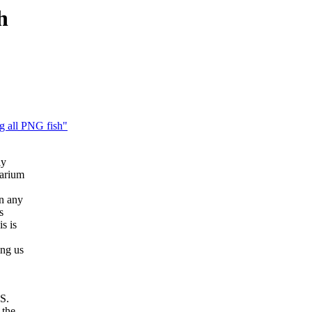
h
g all PNG fish"
ly
uarium
n any
s
s is
ing us
 S.
 the