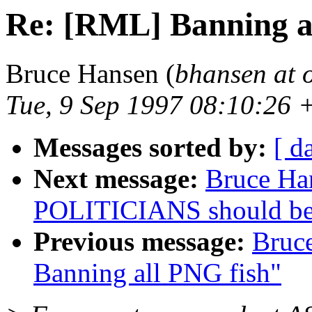
Re: [RML] Banning a
Bruce Hansen (
bhansen at 
Tue, 9 Sep 1997 08:10:26 
Messages sorted by:
[ d
Next message:
Bruce Ha
POLITICIANS should b
Previous message:
Bruc
Banning all PNG fish"