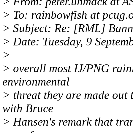
> From: peter.unmack at 
> To: rainbowfish at pcug.
> Subject: Re: [RML] Bann
> Date: Tuesday, 9 Septem
>
> overall most IJ/PNG rain
environmental
> threat they are made out t
with Bruce
> Hansen's remark that tran