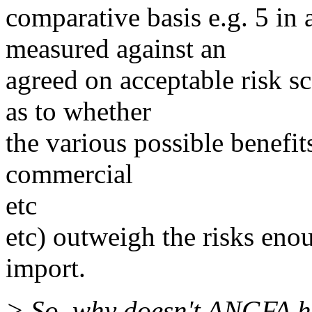
comparative basis e.g. 5 in 
measured against an
agreed on acceptable risk s
as to whether
the various possible benefits
commercial
etc
etc) outweigh the risks eno
import.
> So, why doesn't ANGFA hav