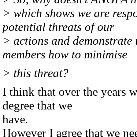
> which shows we are respo
potential threats of our
> actions and demonstrate 
members how to minimise
> this threat?
I think that over the years
degree that we
have.
However I agree that we need