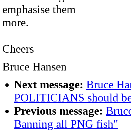
emphasise them
more.
Cheers
Bruce Hansen
Next message:
Bruce Ha
POLITICIANS should b
Previous message:
Bruc
Banning all PNG fish"