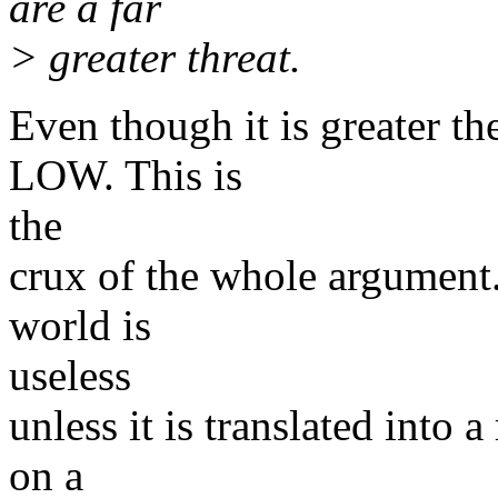
are a far
> greater threat.
Even though it is greater the
LOW. This is
the
crux of the whole argument. 
world is
useless
unless it is translated into 
on a