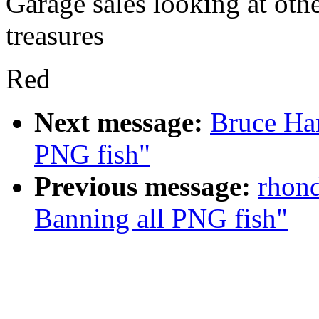
Garage sales looking at ot
treasures
Red
Next message:
Bruce Ha
PNG fish"
Previous message:
rhond
Banning all PNG fish"