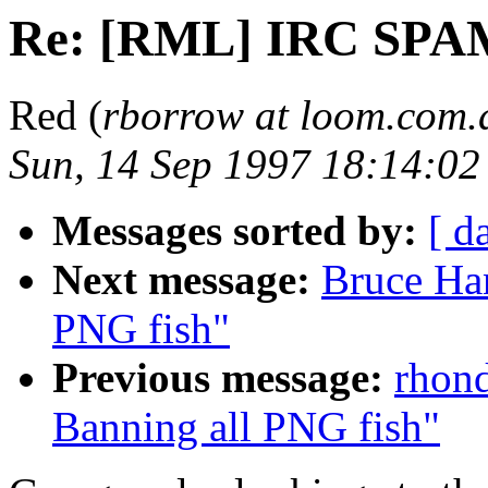
Re: [RML] IRC SPA
Red (
rborrow at loom.com.
Sun, 14 Sep 1997 18:14:0
Messages sorted by:
[ d
Next message:
Bruce Ha
PNG fish"
Previous message:
rhond
Banning all PNG fish"