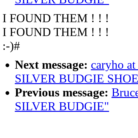
I FOUND THEM ! ! !
I FOUND THEM ! ! !
:-)#
Next message:
caryho a
SILVER BUDGIE SHOE
Previous message:
Bruc
SILVER BUDGIE"