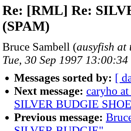
Re: [RML] Re: SI
(SPAM)
Bruce Sambell (
ausyfish at
Tue, 30 Sep 1997 13:00:3
Messages sorted by:
[ d
Next message:
caryho a
SILVER BUDGIE SHOE
Previous message:
Bruc
SILVER BUDGIE"