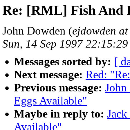
Re: [RML] Fish And E
John Dowden (
ejdowden at
Sun, 14 Sep 1997 22:15:29
Messages sorted by:
[ d
Next message:
Red: "R
Previous message:
John
Eggs Available"
Maybe in reply to:
Jack
Available"