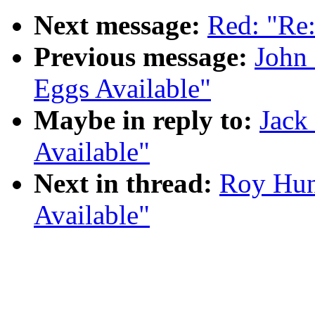
Next message:
Red: "R
Previous message:
John
Eggs Available"
Maybe in reply to:
Jack
Available"
Next in thread:
Roy Hun
Available"