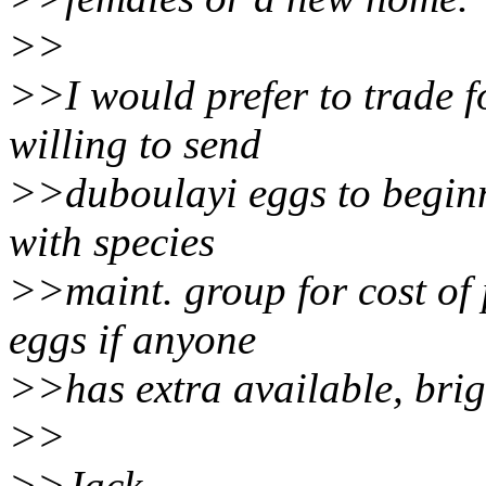
>>
>>I would prefer to trade fo
willing to send
>>duboulayi eggs to beginn
with species
>>maint. group for cost of 
eggs if anyone
>>has extra available, brigh
>>
>>Jack