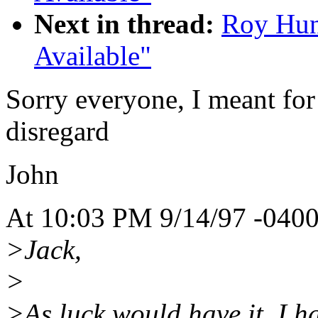
Next in thread:
Roy Hun
Available"
Sorry everyone, I meant for 
disregard
John
At 10:03 PM 9/14/97 -0400
>Jack,
>
>As luck would have it, I ha