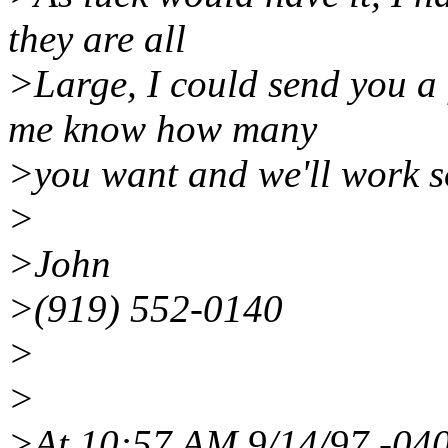
they are all
>Large, I could send you a 
me know how many
>you want and we'll work s
>
>John
>(919) 552-0140
>
>
>At 10:57 AM 9/14/97 -040