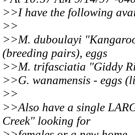
>>I have the following avai
>>
>>M. duboulayi "Kangaroo 
(breeding pairs), eggs
>>M. trifasciatia "Giddy Ri
>>G. wanamensis - eggs (l
>>
>>Also have a single LARGE
Creek" looking for
>>females or a new home.