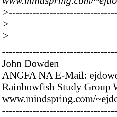
www.mindspring.com/~ejd
>--------------------------------
>
>
---------------------------------
John Dowden
ANGFA NA E-Mail: ejdowd
Rainbowfish Study Group 
www.mindspring.com/~ejd
---------------------------------