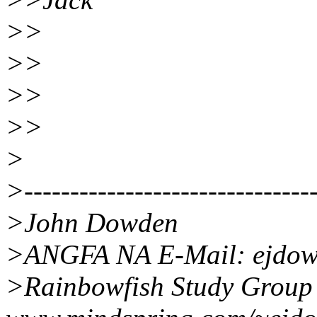
>>
>>
>>
>>
>
>--------------------------------
>John Dowden
>ANGFA NA E-Mail: ejdowd
>Rainbowfish Study Group