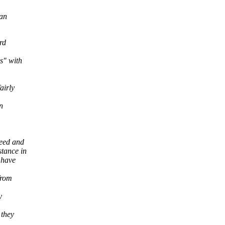
can
rd
s" with
airly
n
reed and
tance in
 have
from
y
 they