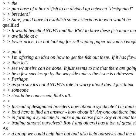
> > the
> > purchase of a box o' fish to be divided up between "designated"
> > breeders?
> > Sure, you'd have to establish some criteria as to who would be
qualified
> > It would benefit ANGFA and the RSG to have these fish more rea
> > available at a
> > lower price. I'm not looking for self wiping paper as you so eloq
> > put it
> > I'm offering an idea on how to get the fish out there. If it has flaw
> > then let's
> > see what else can be done. It just seems to me that there are goin
> > be a few species go by the wayside unless the issue is addressed.
> > Perhaps
> > as you say it's not ANGFA's role to worry about this. I just think
> > someone
> > should be concerned, that's all.
> >
> > Instead of designated breeders how about a syndicate? I'm think
> > loud here to find an answer - how about it? Anyone out there inte
> > in forming a syndicate to make a purchase from Roy et al and th
> > trading amonst ourselves? Roy ( and others) has a ton of great st
As
> > a group we could help him out and also help ourselves and the o