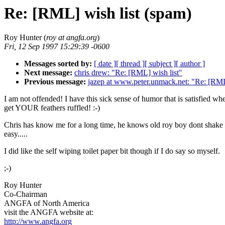
Re: [RML] wish list (spam)
Roy Hunter (
roy at angfa.org
)
Fri, 12 Sep 1997 15:29:39 -0600
Messages sorted by:
[ date ]
[ thread ]
[ subject ]
[ author ]
Next message:
chris drew: "Re: [RML] wish list"
Previous message:
jazep at www.peter.unmack.net: "Re: [RML
I am not offended! I have this sick sense of humor that is satisfied wh
get YOUR feathers ruffled! :-)
Chris has know me for a long time, he knows old roy boy dont shake 
easy.....
I did like the self wiping toilet paper bit though if I do say so myself.
;-)
Roy Hunter
Co-Chairman
ANGFA of North America
visit the ANGFA website at:
http://www.angfa.org