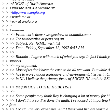
> > >ANGFA of North America
> > >visit the ANGFA website at:
> > >
http://www.angfa.org
> > >reach me at:
> > >roy at angfa.org
> > >
> > >----------
> > >> From: chris drew <seegeedrew at hotmail.com>
> > >> To: rainbowfish at pcug.org.au
> > >> Subject: Re: [RML] wish list
> > >> Date: Friday, September 12, 1997 6:57 AM
> > >>
> > >> Rhonda - I agree with much of what you say. In fact I think 
> > support
> > >> my argument.
> > >> Most of us don't have the cash to do all we want. But whil
> > >> has to worry about legislative and environmental issues in O
> > >> in NA I believe the primary focus of ANGFA NA and the RSG 
> > >> the fish OUT TO THE HOBBYIST!
> > >>
> > >> Some people may think Roy is charging a lot of money for his
> > >> I don't think so. I've done the math. I've looked at importing f
> > from
> > >> OZ etc. It's very expensive. And I think wild fish are worth a