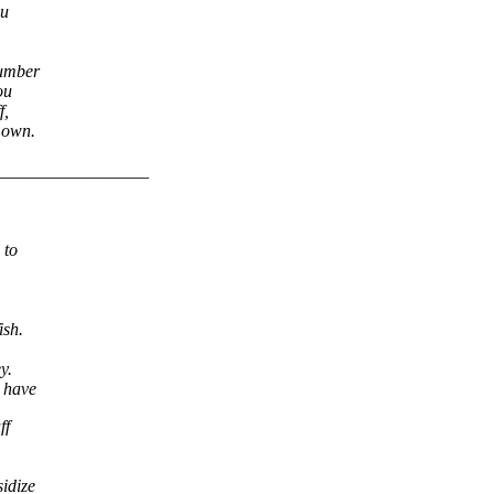
ou
number
ou
f,
y own.
_________________
 to
ish.
y.
u have
ff
idize