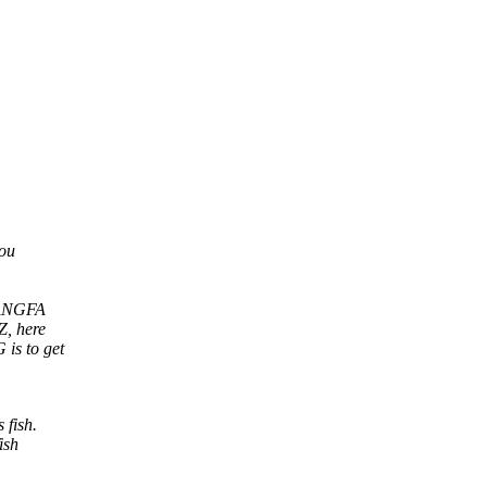
you
e ANGFA
Z, here
is to get
 fish.
ish