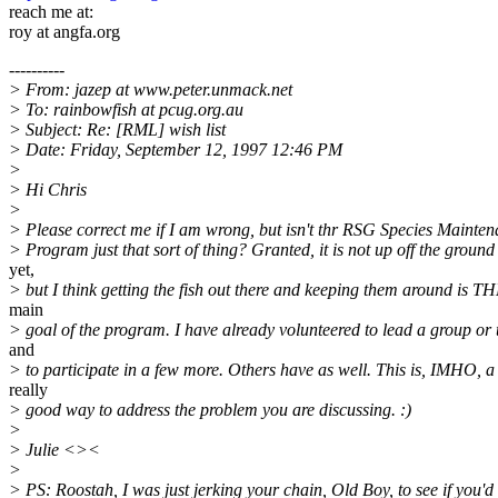
reach me at:
roy at angfa.org
----------
> From: jazep at www.peter.unmack.net
> To: rainbowfish at pcug.org.au
> Subject: Re: [RML] wish list
> Date: Friday, September 12, 1997 12:46 PM
>
> Hi Chris
>
> Please correct me if I am wrong, but isn't thr RSG Species Mainte
> Program just that sort of thing? Granted, it is not up off the ground
yet,
> but I think getting the fish out there and keeping them around is T
main
> goal of the program. I have already volunteered to lead a group or
and
> to participate in a few more. Others have as well. This is, IMHO, a
really
> good way to address the problem you are discussing. :)
>
> Julie <><
>
> PS: Roostah, I was just jerking your chain, Old Boy, to see if you'd