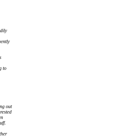
dily
uently
s
g to
ing out
rested
en
uff.
ther