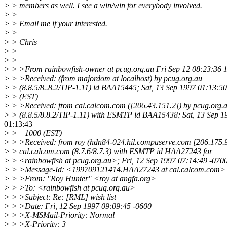
> > members as well. I see a win/win for everybody involved.
> >
> > Email me if your interested.
> >
> > Chris
> >
> >
> > >From rainbowfish-owner at pcug.org.au Fri Sep 12 08:23:36 
> > >Received: (from majordom at localhost) by pcug.org.au
> > (8.8.5/8..8.2/TIP-1.11) id BAA15445; Sat, 13 Sep 1997 01:13:5
> > (EST)
> > >Received: from cal.calcom.com ([206.43.151.2]) by pcug.org.
> > (8.8.5/8.8.2/TIP-1.11) with ESMTP id BAA15438; Sat, 13 Sep 1
01:13:43
> > +1000 (EST)
> > >Received: from roy (hdn84-024.hil.compuserve.com [206.175.9
> > cal.calcom.com (8.7.6/8.7.3) with ESMTP id HAA27243 for
> > <rainbowfish at pcug.org.au>; Fri, 12 Sep 1997 07:14:49 -070
> > >Message-Id: <199709121414.HAA27243 at cal.calcom.com>
> > >From: "Roy Hunter" <roy at angfa.org>
> > >To: <rainbowfish at pcug.org.au>
> > >Subject: Re: [RML] wish list
> > >Date: Fri, 12 Sep 1997 09:09:45 -0600
> > >X-MSMail-Priority: Normal
> > >X-Priority: 3