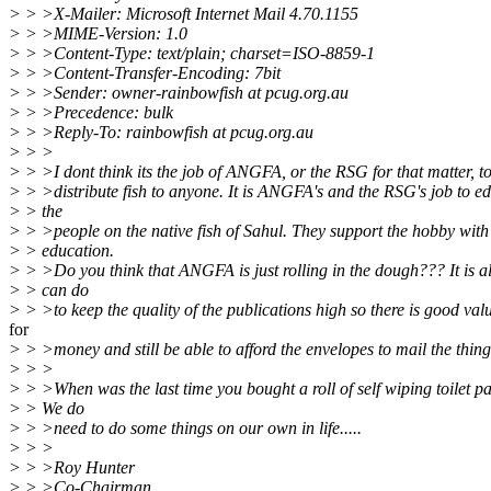
> > >X-Mailer: Microsoft Internet Mail 4.70.1155
> > >MIME-Version: 1.0
> > >Content-Type: text/plain; charset=ISO-8859-1
> > >Content-Transfer-Encoding: 7bit
> > >Sender: owner-rainbowfish at pcug.org.au
> > >Precedence: bulk
> > >Reply-To: rainbowfish at pcug.org.au
> > >
> > >I dont think its the job of ANGFA, or the RSG for that matter, t
> > >distribute fish to anyone. It is ANGFA's and the RSG's job to e
> > the
> > >people on the native fish of Sahul. They support the hobby with
> > education.
> > >Do you think that ANGFA is just rolling in the dough??? It is a
> > can do
> > >to keep the quality of the publications high so there is good val
for
> > >money and still be able to afford the envelopes to mail the thing
> > >
> > >When was the last time you bought a roll of self wiping toilet p
> > We do
> > >need to do some things on our own in life.....
> > >
> > >Roy Hunter
> > >Co-Chairman