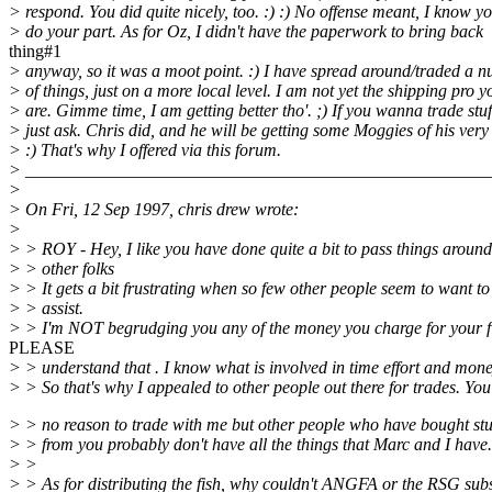
> respond. You did quite nicely, too. :) :) No offense meant, I know y
> do your part. As for Oz, I didn't have the paperwork to bring back
thing#1
> anyway, so it was a moot point. :) I have spread around/traded a 
> of things, just on a more local level. I am not yet the shipping pro y
> are. Gimme time, I am getting better tho'. ;) If you wanna trade stuf
> just ask. Chris did, and he will be getting some Moggies of his ver
> :) That's why I offered via this forum.
> _____________________________________________________
>
> On Fri, 12 Sep 1997, chris drew wrote:
>
> > ROY - Hey, I like you have done quite a bit to pass things around
> > other folks
> > It gets a bit frustrating when so few other people seem to want to
> > assist.
> > I'm NOT begrudging you any of the money you charge for your f
PLEASE
> > understand that . I know what is involved in time effort and mone
> > So that's why I appealed to other people out there for trades. Yo
> > no reason to trade with me but other people who have bought stu
> > from you probably don't have all the things that Marc and I have.
> >
> > As for distributing the fish, why couldn't ANGFA or the RSG subs