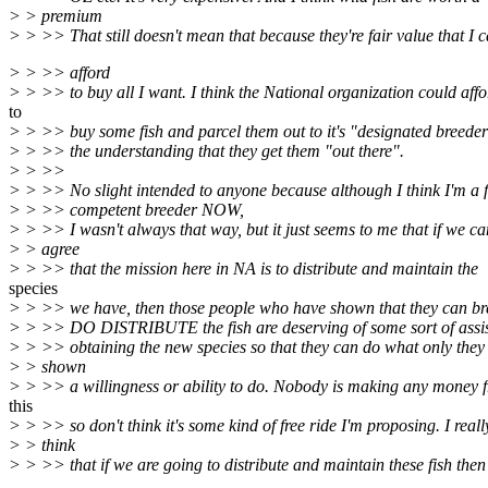
> > premium
> > >> That still doesn't mean that because they're fair value that I 
> > >> afford
> > >> to buy all I want. I think the National organization could affo
to
> > >> buy some fish and parcel them out to it's "designated breeder
> > >> the understanding that they get them "out there".
> > >>
> > >> No slight intended to anyone because although I think I'm a f
> > >> competent breeder NOW,
> > >> I wasn't always that way, but it just seems to me that if we ca
> > agree
> > >> that the mission here in NA is to distribute and maintain the
species
> > >> we have, then those people who have shown that they can b
> > >> DO DISTRIBUTE the fish are deserving of some sort of assis
> > >> obtaining the new species so that they can do what only they
> > shown
> > >> a willingness or ability to do. Nobody is making any money 
this
> > >> so don't think it's some kind of free ride I'm proposing. I reall
> > think
> > >> that if we are going to distribute and maintain these fish then