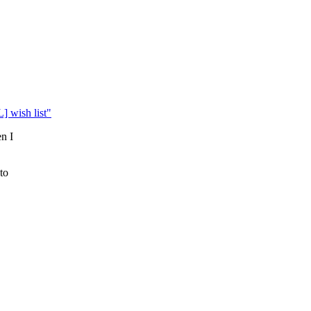
] wish list"
en I
to