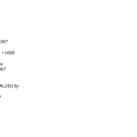
1997
0 +1000
au
997
6.24]) by
0