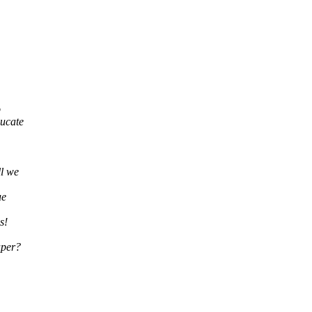
o
ducate
ll we
ue
s!
aper?