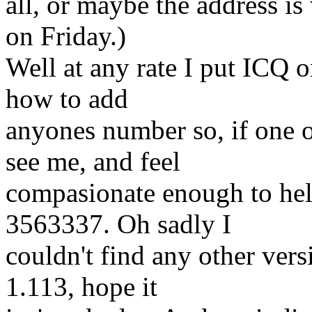
all, or maybe the address is 
on Friday.)
Well at any rate I put ICQ o
how to add
anyones number so, if one 
see me, and feel
compasionate enough to hel
3563337. Oh sadly I
couldn't find any other ver
1.113, hope it