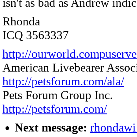
isn't as bad as Andrew indica
Rhonda
ICQ 3563337
http://ourworld.compuser
American Livebearer Assoc
http://petsforum.com/ala/
Pets Forum Group Inc.
http://petsforum.com/
Next message:
rhondawi