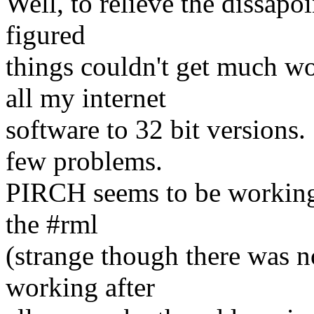
Well, to relieve the dissapo
figured
things couldn't get much w
all my internet
software to 32 bit versions
few problems.
PIRCH seems to be working o
the #rml
(strange though there was no
working after