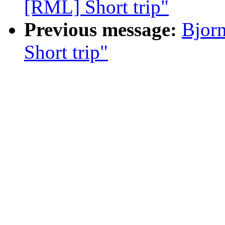
[RML] Short trip"
Previous message:
Bjor
Short trip"