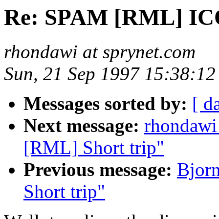
Re: SPAM [RML] I
rhondawi at sprynet.com
Sun, 21 Sep 1997 15:38:12
Messages sorted by:
[ d
Next message:
rhondawi
[RML] Short trip"
Previous message:
Bjor
Short trip"