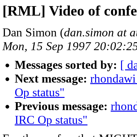
[RML] Video of confe
Dan Simon (
dan.simon at a
Mon, 15 Sep 1997 20:02:2
Messages sorted by:
[ d
Next message:
rhondawi
Op status"
Previous message:
rhond
IRC Op status"