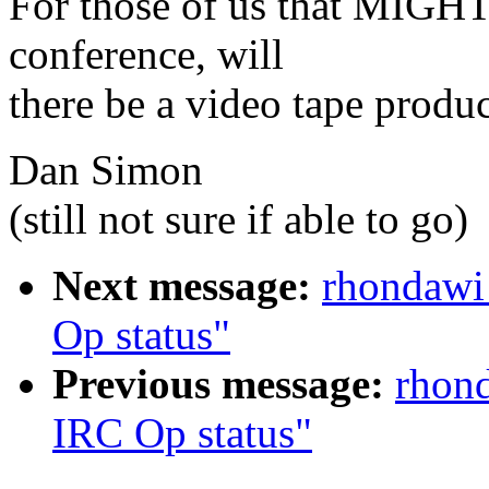
For those of us that MIGHT 
conference, will
there be a video tape produc
Dan Simon
(still not sure if able to go)
Next message:
rhondawi
Op status"
Previous message:
rhond
IRC Op status"