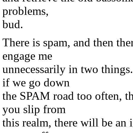
problems,
bud.
There is spam, and then ther
engage me
unnecessarily in two thing
if we go down
the SPAM road too often, th
you slip from
this realm, there will be an