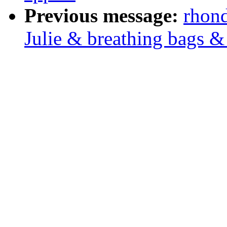
Previous message:
rhond
Julie & breathing bags &