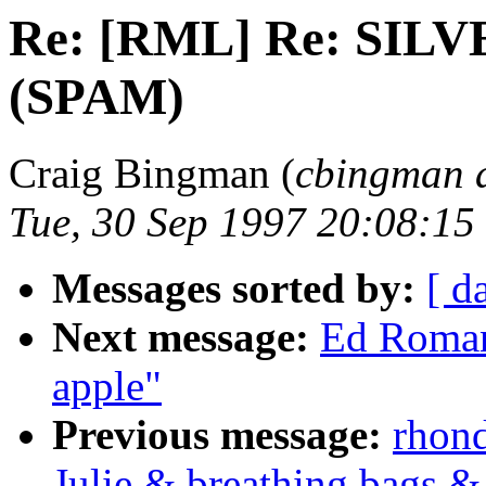
Re: [RML] Re: SI
(SPAM)
Craig Bingman (
cbingman 
Tue, 30 Sep 1997 20:08:15
Messages sorted by:
[ d
Next message:
Ed Roman
apple"
Previous message:
rhond
Julie & breathing bags &