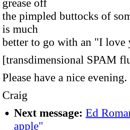
grease off
the pimpled buttocks of som
is much
better to go with an "I lov
[transdimensional SPAM flu
Please have a nice evening.
Craig
Next message:
Ed Roman
apple"