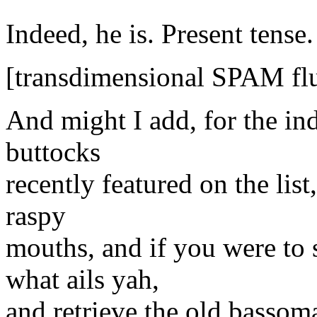
Indeed, he is. Present tense.
[transdimensional SPAM flu
And might I add, for the in
buttocks
recently featured on the list
raspy
mouths, and if you were to s
what ails yah,
and retrieve the old bassom