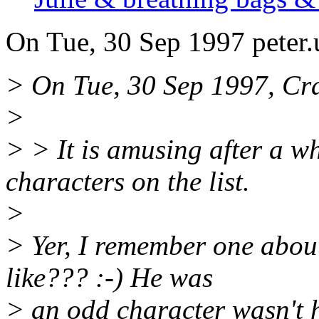
On Tue, 30 Sep 1997 peter
> On Tue, 30 Sep 1997, Cr
>
> > It is amusing after a w
characters on the list.
>
> Yer, I remember one abou
like??? :-) He was
> an odd character wasn't 