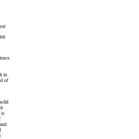
ost
ish
lence
h in
nd of
 wild
it
 is
f
 and
l
y