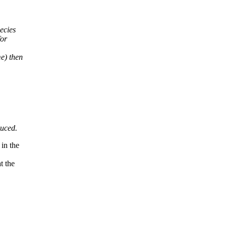
ecies
for
e) then
duced.
in the
t the