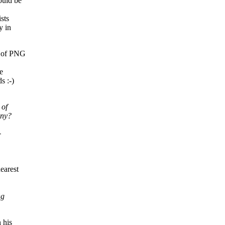
ould be
sts
y in
s of PNG
e
s :-)
 of
any?
-
,
earest
ng
 his