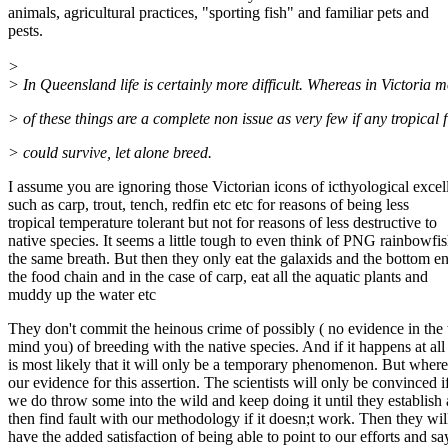
animals, agricultural practices, "sporting fish" and familiar pets and
pests.
>
> In Queensland life is certainly more difficult. Whereas in Victoria m
> of these things are a complete non issue as very few if any tropical f
> could survive, let alone breed.
I assume you are ignoring those Victorian icons of icthyological excel
such as carp, trout, tench, redfin etc etc for reasons of being less
tropical temperature tolerant but not for reasons of less destructive to
native species. It seems a little tough to even think of PNG rainbowfis
the same breath. But then they only eat the galaxids and the bottom e
the food chain and in the case of carp, eat all the aquatic plants and
muddy up the water etc
They don't commit the heinous crime of possibly ( no evidence in the
mind you) of breeding with the native species. And if it happens at all 
is most likely that it will only be a temporary phenomenon. But where
our evidence for this assertion. The scientists will only be convinced i
we do throw some into the wild and keep doing it until they establish
then find fault with our methodology if it doesn;t work. Then they wil
have the added satisfaction of being able to point to our efforts and sa