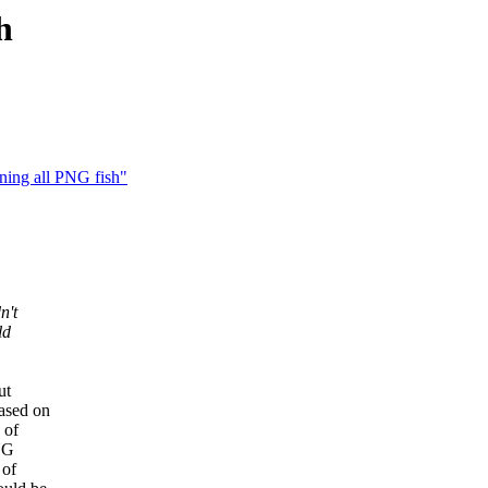
h
ning all PNG fish"
n't
ld
ut
based on
 of
PNG
 of