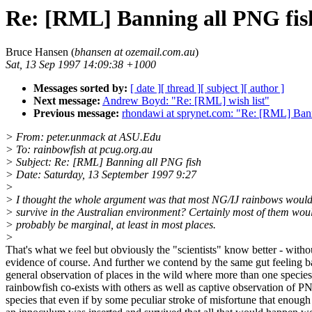
Re: [RML] Banning all PNG fis
Bruce Hansen (
bhansen at ozemail.com.au
)
Sat, 13 Sep 1997 14:09:38 +1000
Messages sorted by:
[ date ]
[ thread ]
[ subject ]
[ author ]
Next message:
Andrew Boyd: "Re: [RML] wish list"
Previous message:
rhondawi at sprynet.com: "Re: [RML] Ban
> From: peter.unmack at ASU.Edu
> To: rainbowfish at pcug.org.au
> Subject: Re: [RML] Banning all PNG fish
> Date: Saturday, 13 September 1997 9:27
>
> I thought the whole argument was that most NG/IJ rainbows would
> survive in the Australian environment? Certainly most of them wou
> probably be marginal, at least in most places.
>
That's what we feel but obviously the "scientists" know better - witho
evidence of course. And further we contend by the same gut feeling 
general observation of places in the wild where more than one species
rainbowfish co-exists with others as well as captive observation of 
species that even if by some peculiar stroke of misfortune that enough