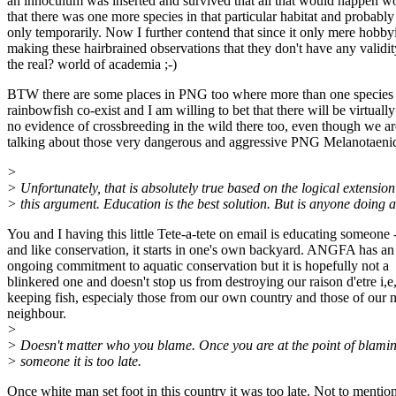
an innoculum was inserted and survived that all that would happen w
that there was one more species in that particular habitat and probably
only temporarily. Now I further contend that since it only mere hobbyi
making these hairbrained observations that they don't have any validit
the real? world of academia ;-)
BTW there are some places in PNG too where more than one specie
rainbowfish co-exist and I am willing to bet that there will be virtually
no evidence of crossbreeding in the wild there too, even though we ar
talking about those very dangerous and aggressive PNG Melanotaenid
>
> Unfortunately, that is absolutely true based on the logical extension
> this argument. Education is the best solution. But is anyone doing 
You and I having this little Tete-a-tete on email is educating someone 
and like conservation, it starts in one's own backyard. ANGFA has an
ongoing commitment to aquatic conservation but it is hopefully not a
blinkered one and doesn't stop us from destroying our raison d'etre i,e
keeping fish, especialy those from our own country and those of our n
neighbour.
>
> Doesn't matter who you blame. Once you are at the point of blami
> someone it is too late.
Once white man set foot in this country it was too late. Not to mention