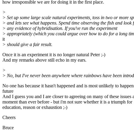
how irresponsible we are for doing it in the first place.
>
> Set up some large scale natural experiments, toss in two or more sp
> and lets see what happens. Spend time observing the fish and look 
> any evidence of hybridisation. If you've run the experiment
> appropriately (which you could argue over how to do for a long tim
it
> should give a fair result.
Once it is an experiment it is no longer natural Peter ;-)
And my remarks above still echo in my ears.
>
> No, but I've never been anywhere where rainbows have been intro
No one has because it hasn't happened and is most unlikely to happen 
future
And I guess you and I are closer to agreeing on many of these issues a
moment than ever before - but i'm not sure whether it is a triumph for
education, reason or exhaustion ;-)
Cheers
Bruce