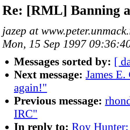
Re: [RML] Banning a
jazep at www.peter.unmack.
Mon, 15 Sep 1997 09:36:4
Messages sorted by:
[ d
Next message:
James E. 
again!"
Previous message:
rhond
IRC"
In reply to:
Roy Hunter: