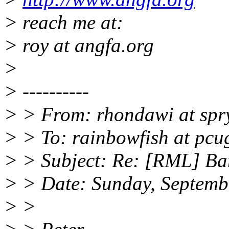
> reach me at:
> roy at angfa.org
>
> ----------
> > From: rhondawi at spr
> > To: rainbowfish at pcu
> > Subject: Re: [RML] Ba
> > Date: Sunday, Septemb
> >