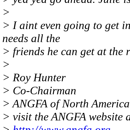
>
> I aint even going to get i
needs all the
> friends he can get at the r
>
> Roy Hunter
> Co-Chairman
> ANGFA of North America
> visit the ANGFA website a
>
http://www.angfa.org