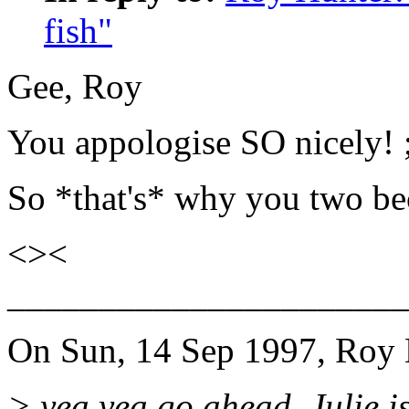
fish"
Gee, Roy
You appologise SO nicely! 
So *that's* why you two bec
<><
______________________
On Sun, 14 Sep 1997, Roy 
> yea yea go ahead. Julie is 