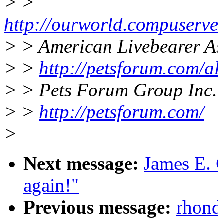
> >
http://ourworld.compuser
> > American Livebearer A
> >
http://petsforum.com/a
> > Pets Forum Group Inc.
> >
http://petsforum.com/
>
Next message:
James E. 
again!"
Previous message:
rhond