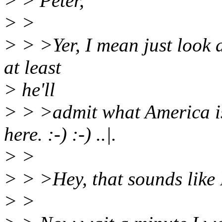
> > Peter,
> >
> > >Yer, I mean just look at
at least
> he'll
> > >admit what America is
here. :-) :-) ..|.
> >
> > >Hey, that sounds like Ro
> >