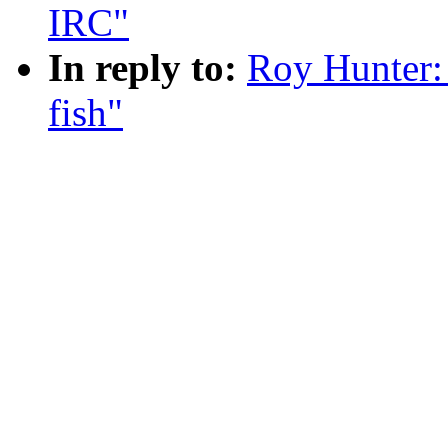
IRC"
In reply to:
Roy Hunter:
fish"