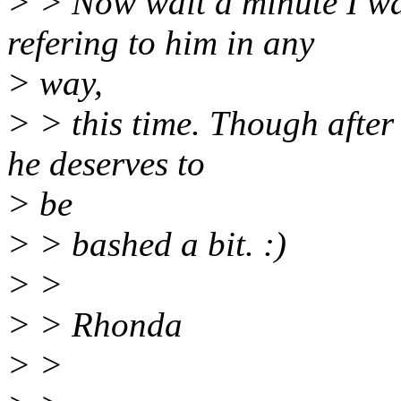
> > Now wait a minute I wa
refering to him in any
> way,
> > this time. Though after 
he deserves to
> be
> > bashed a bit. :)
> >
> > Rhonda
> >