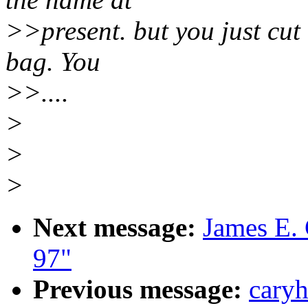
>>present. but you just cut 
bag. You
>>....
>
>
>
Next message:
James E.
97"
Previous message:
caryh