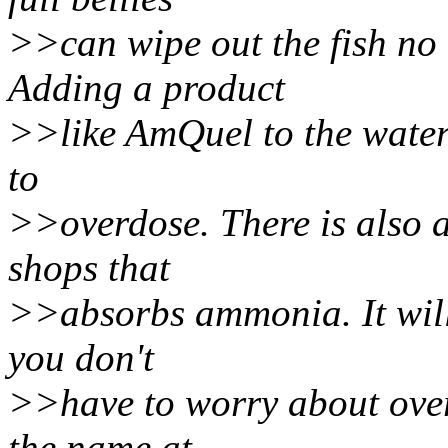
>>can wipe out the fish no
Adding a product
>>like AmQuel to the water 
to
>>overdose. There is also a
shops that
>>absorbs ammonia. It will 
you don't
>>have to worry about over 
the name at