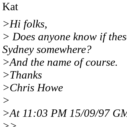
Kat
>Hi folks,
> Does anyone know if thes
Sydney somewhere?
>And the name of course.
>Thanks
>Chris Howe
>
>At 11:03 PM 15/09/97 GM
>>...