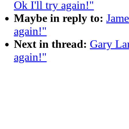
Ok I'll try again!"
Maybe in reply to:
Jame
again!"
Next in thread:
Gary Lan
again!"