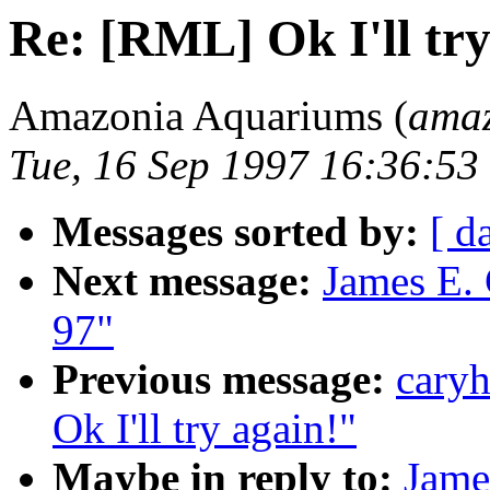
Re: [RML] Ok I'll try
Amazonia Aquariums (
amaz
Tue, 16 Sep 1997 16:36:53
Messages sorted by:
[ d
Next message:
James E.
97"
Previous message:
caryh
Ok I'll try again!"
Maybe in reply to:
Jame