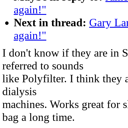
again!"
Next in thread:
Gary Lan
again!"
I don't know if they are in 
referred to sounds
like Polyfilter. I think they
dialysis
machines. Works great for s
bag a long time.