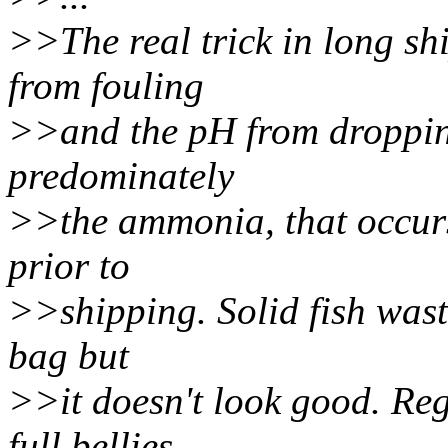
>>The real trick in long shi
from fouling
>>and the pH from dropping
predominately
>>the ammonia, that occurs 
prior to
>>shipping. Solid fish waste
bag but
>>it doesn't look good. Re
full bellies