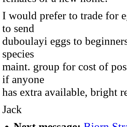
I would prefer to trade for 
to send
duboulayi eggs to beginners
species
maint. group for cost of po
if anyone
has extra available, bright r
Jack
Next message:
Bjorn Str