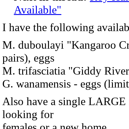
Available"
I have the following availabl
M. duboulayi "Kangaroo Cre
pairs), eggs
M. trifasciatia "Giddy River
G. wanamensis - eggs (limi
Also have a single LARGE m
looking for
females or a new home.