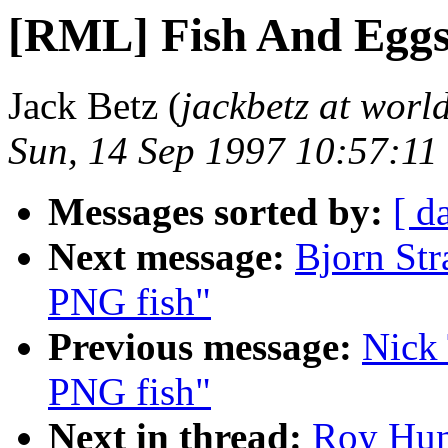
[RML] Fish And Eggs
Jack Betz (
jackbetz at world
Sun, 14 Sep 1997 10:57:11
Messages sorted by:
[ d
Next message:
Bjorn Str
PNG fish"
Previous message:
Nick
PNG fish"
Next in thread:
Roy Hun