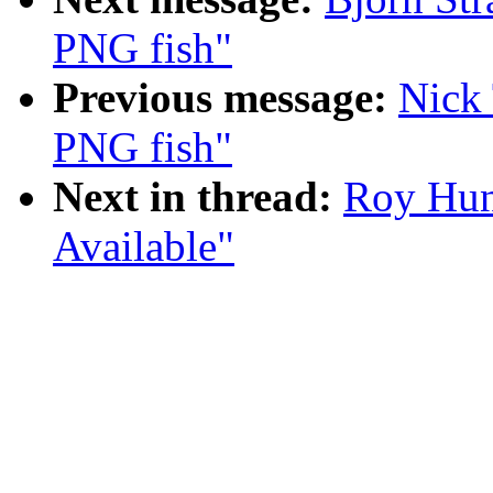
PNG fish"
Previous message:
Nick
PNG fish"
Next in thread:
Roy Hun
Available"