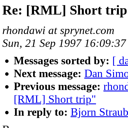
Re: [RML] Short trip
rhondawi at sprynet.com
Sun, 21 Sep 1997 16:09:37
Messages sorted by:
[ d
Next message:
Dan Simo
Previous message:
rhon
[RML] Short trip"
In reply to:
Bjorn Strau