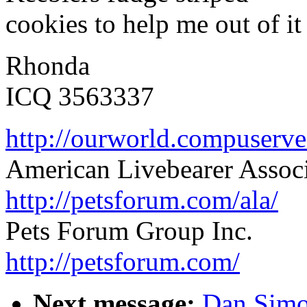
cookies to help me out of it
Rhonda
ICQ 3563337
http://ourworld.compuser
American Livebearer Assoc
http://petsforum.com/ala/
Pets Forum Group Inc.
http://petsforum.com/
Next message:
Dan Simo