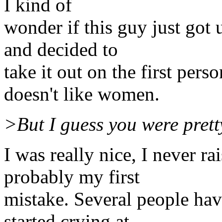
I kind of
wonder if this guy just got 
and decided to
take it out on the first pers
doesn't like women.
>But I guess you were prett
I was really nice, I never r
probably my first
mistake. Several people hav
started crying at