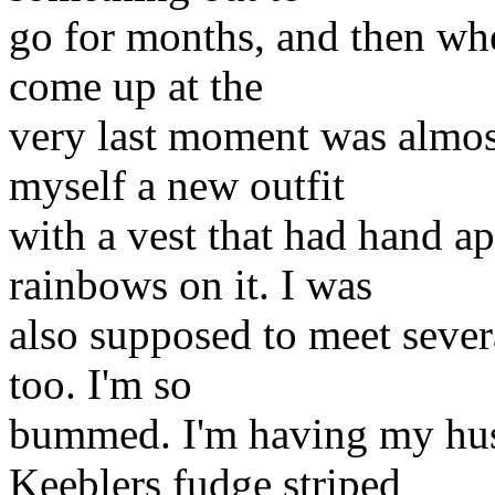
go for months, and then when
come up at the
very last moment was almos
myself a new outfit
with a vest that had hand 
rainbows on it. I was
also supposed to meet severa
too. I'm so
bummed. I'm having my hus
Keeblers fudge striped