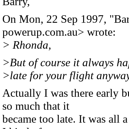
Barry,
On Mon, 22 Sep 1997, "Bar
powerup.com.au> wrote:
> Rhonda,
>But of course it always h
>late for your flight anyway
Actually I was there early 
so much that it
became too late. It was all 