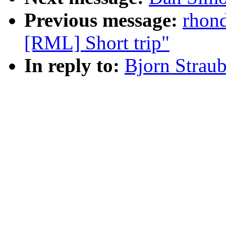
Previous message:
rhon
[RML] Short trip"
In reply to:
Bjorn Strau