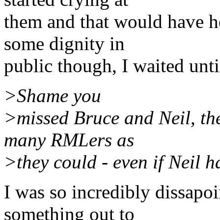
them and that would have he
some dignity in
public though, I waited unti
>Shame you
>missed Bruce and Neil, the
many RMLers as
>they could - even if Neil h
I was so incredibly dissapoi
something out to