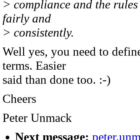
> compliance and the rules
fairly and
> consistently.
Well yes, you need to defin
terms. Easier
said than done too. :-)
Cheers
Peter Unmack
Next message:
peter.un