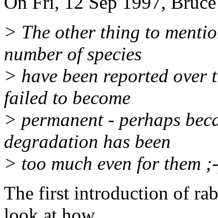
On Fri, 12 Sep 1997, Bruce
> The other thing to mentio
number of species
> have been reported over t
failed to become
> permanent - perhaps beca
degradation has been
> too much even for them ;-
The first introduction of rab
look at how