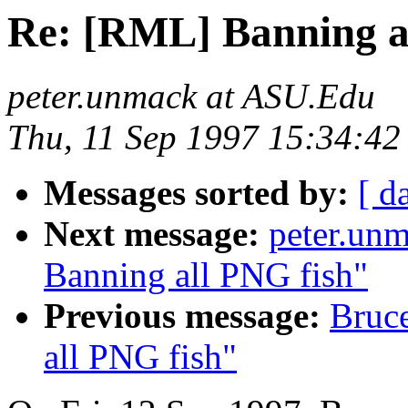
Re: [RML] Banning a
peter.unmack at ASU.Edu
Thu, 11 Sep 1997 15:34:42
Messages sorted by:
[ d
Next message:
peter.un
Banning all PNG fish"
Previous message:
Bruc
all PNG fish"