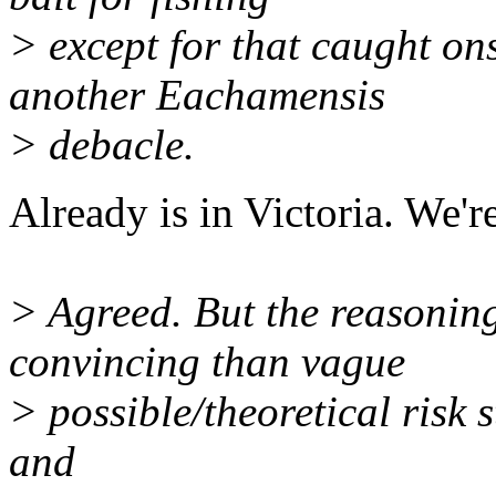
> except for that caught on
another Eachamensis
> debacle.
Already is in Victoria. We're
> Agreed. But the reasoning
convincing than vague
> possible/theoretical risk s
and