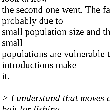
the second one went. The fac
probably due to
small population size and th
small
populations are vulnerable 
introductions make
it.
> I understand that moves ar
bait for fishing