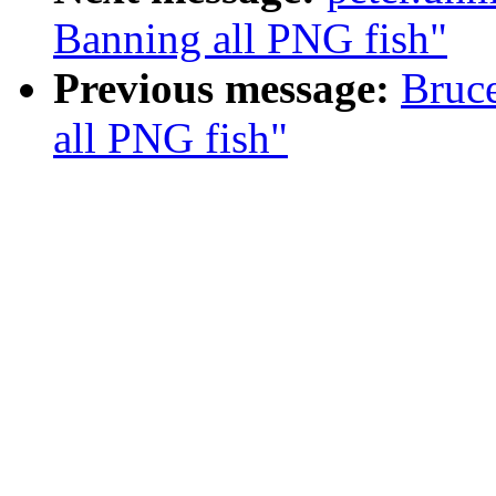
Banning all PNG fish"
Previous message:
Bruc
all PNG fish"