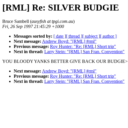
[RML] Re: SILVER BUDGIE
Bruce Sambell (
ausyfish at tpgi.com.au
)
Fri, 26 Sep 1997 21:45:29 +1000
Messages sorted by:
[ date ]
[ thread ]
[ subject ]
[ author ]
Next message:
Andrew Boyd: "[RML] #rml"
Previous message:
Roy Hunter: "Re: [RML] Short trip"
Next in thread:
Larry Stein: "[RML] San Fran. Convention"
YOU BLOODY YANKS BETTER GIVE BACK OUR BUDGIE>
Next message:
Andrew Boyd: "[RML] #rml"
Previous message:
Roy Hunter: "Re: [RML] Short trip"
Next in thread:
Larry Stein: "[RML] San Fran. Convention"