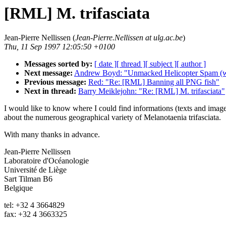
[RML] M. trifasciata
Jean-Pierre Nellissen (
Jean-Pierre.Nellissen at ulg.ac.be
)
Thu, 11 Sep 1997 12:05:50 +0100
Messages sorted by:
[ date ]
[ thread ]
[ subject ]
[ author ]
Next message:
Andrew Boyd: "Unmacked Helicopter Spam (w
Previous message:
Red: "Re: [RML] Banning all PNG fish"
Next in thread:
Barry Meiklejohn: "Re: [RML] M. trifasciata"
I would like to know where I could find informations (texts and imag
about the numerous geographical variety of Melanotaenia trifasciata.
With many thanks in advance.
Jean-Pierre Nellissen
Laboratoire d'Océanologie
Université de Liège
Sart Tilman B6
Belgique
tel: +32 4 3664829
fax: +32 4 3663325