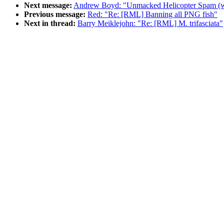
Next message:
Andrew Boyd: "Unmacked Helicopter Spam (w
Previous message:
Red: "Re: [RML] Banning all PNG fish"
Next in thread:
Barry Meiklejohn: "Re: [RML] M. trifasciata"