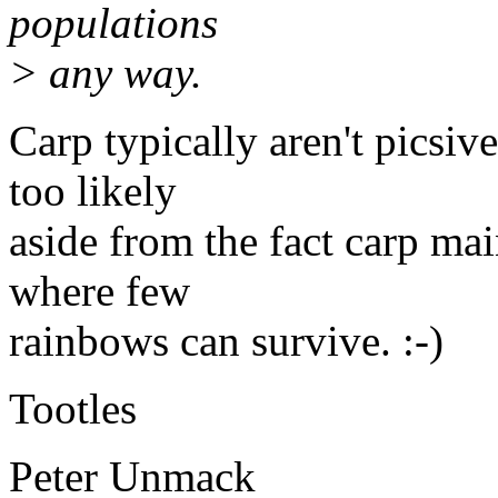
populations
> any way.
Carp typically aren't picsive
too likely
aside from the fact carp mai
where few
rainbows can survive. :-)
Tootles
Peter Unmack