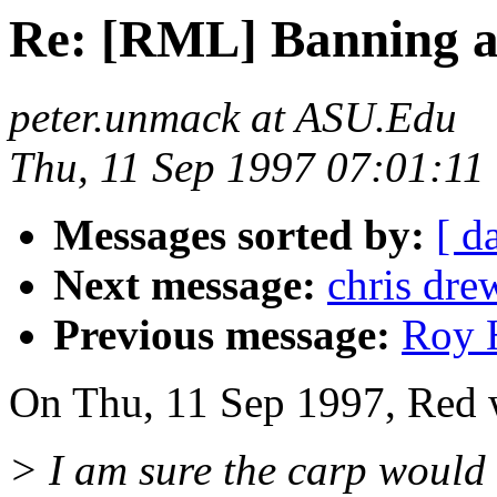
Re: [RML] Banning a
peter.unmack at ASU.Edu
Thu, 11 Sep 1997 07:01:11
Messages sorted by:
[ d
Next message:
chris dre
Previous message:
Roy H
On Thu, 11 Sep 1997, Red 
> I am sure the carp would 