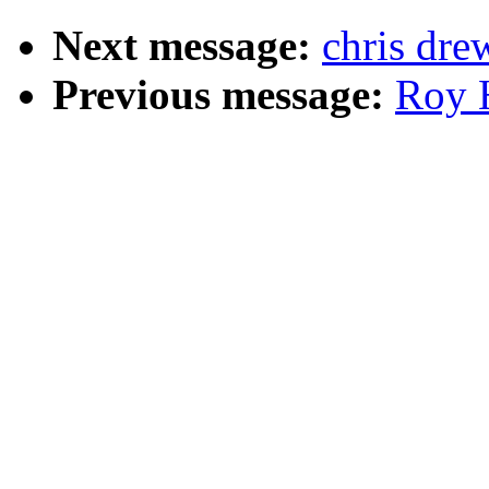
Next message:
chris dre
Previous message:
Roy H