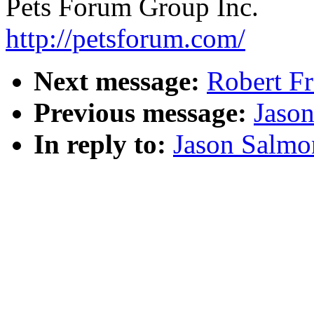
Pets Forum Group Inc.
http://petsforum.com/
Next message:
Robert Fr
Previous message:
Jaso
In reply to:
Jason Salmo