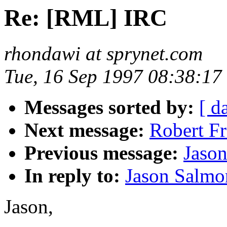
Re: [RML] IRC
rhondawi at sprynet.com
Tue, 16 Sep 1997 08:38:17
Messages sorted by:
[ d
Next message:
Robert Fr
Previous message:
Jaso
In reply to:
Jason Salmo
Jason,