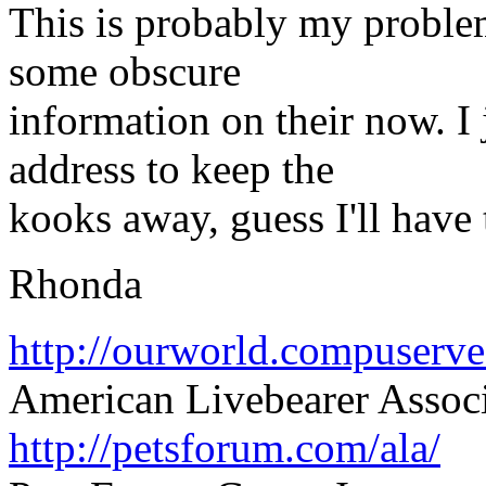
This is probably my problem
some obscure
information on their now. I 
address to keep the
kooks away, guess I'll have 
Rhonda
http://ourworld.compuser
American Livebearer Assoc
http://petsforum.com/ala/