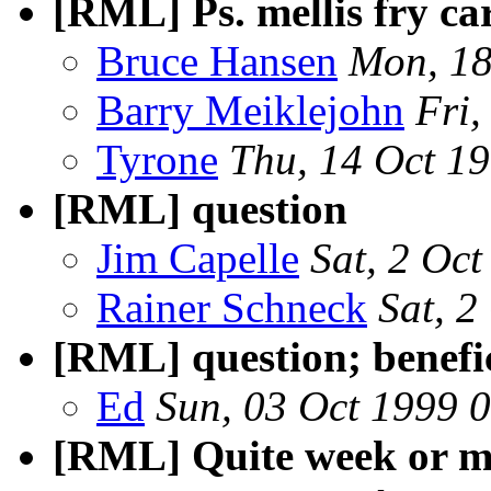
[RML] Ps. mellis fry ca
Bruce Hansen
Mon, 18
Barry Meiklejohn
Fri
Tyrone
Thu, 14 Oct 1
[RML] question
Jim Capelle
Sat, 2 Oc
Rainer Schneck
Sat, 
[RML] question; benefic
Ed
Sun, 03 Oct 1999 
[RML] Quite week or m