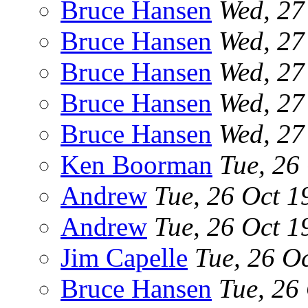
Bruce Hansen
Wed, 27
Bruce Hansen
Wed, 27
Bruce Hansen
Wed, 27
Bruce Hansen
Wed, 27
Bruce Hansen
Wed, 27
Ken Boorman
Tue, 26
Andrew
Tue, 26 Oct 
Andrew
Tue, 26 Oct 
Jim Capelle
Tue, 26 O
Bruce Hansen
Tue, 26