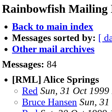
Rainbowfish Mailing L
Back to main index
Messages sorted by:
[ d
Other mail archives
Messages:
84
[RML] Alice Springs
Red
Sun, 31 Oct 1999
Bruce Hansen
Sun, 31