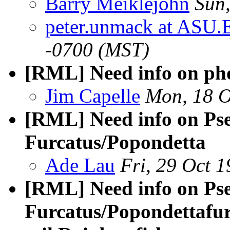
Barry Meiklejohn
Sun
peter.unmack at ASU.
-0700 (MST)
[RML] Need info on pho
Jim Capelle
Mon, 18 O
[RML] Need info on Ps
Furcatus/Popondetta
Ade Lau
Fri, 29 Oct 
[RML] Need info on Ps
Furcatus/Popondettafu