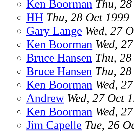
Ken Boorman
Thu, 28
HH
Thu, 28 Oct 1999
Gary Lange
Wed, 27 O
Ken Boorman
Wed, 27
Bruce Hansen
Thu, 28
Bruce Hansen
Thu, 28
Ken Boorman
Wed, 27
Andrew
Wed, 27 Oct 
Ken Boorman
Wed, 27
Jim Capelle
Tue, 26 O