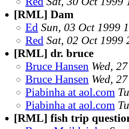
Red
Sat, 30 Oct 1999
[RML] Dam
Ed
Sun, 03 Oct 1999 
Red
Sat, 02 Oct 1999
[RML] dr. bruce
Bruce Hansen
Wed, 27
Bruce Hansen
Wed, 27
Piabinha at aol.com
Tu
Piabinha at aol.com
Tu
[RML] fish trip questio