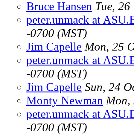
Bruce Hansen
Tue, 26
peter.unmack at ASU.
-0700 (MST)
Jim Capelle
Mon, 25 O
peter.unmack at ASU.
-0700 (MST)
Jim Capelle
Sun, 24 O
Monty Newman
Mon, 
peter.unmack at ASU.
-0700 (MST)