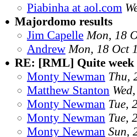
Piabinha at aol.com
We
Majordomo results
Jim Capelle
Mon, 18 O
Andrew
Mon, 18 Oct 
RE: [RML] Quite week 
Monty Newman
Thu, 
Matthew Stanton
Wed,
Monty Newman
Tue, 
Monty Newman
Tue, 
Monty Newman
Sun, 