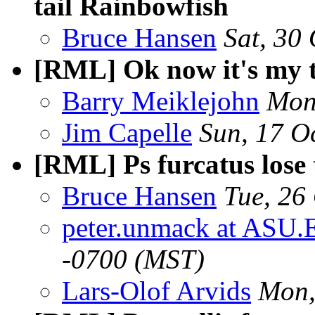
tail Rainbowfish
Bruce Hansen
Sat, 30
[RML] Ok now it's my 
Barry Meiklejohn
Mon
Jim Capelle
Sun, 17 O
[RML] Ps furcatus lose t
Bruce Hansen
Tue, 26
peter.unmack at ASU.
-0700 (MST)
Lars-Olof Arvids
Mon,