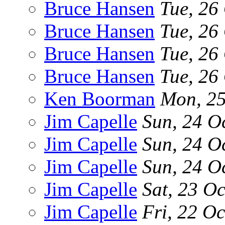
Bruce Hansen
Tue, 26
Bruce Hansen
Tue, 26
Bruce Hansen
Tue, 26
Bruce Hansen
Tue, 26
Ken Boorman
Mon, 25
Jim Capelle
Sun, 24 O
Jim Capelle
Sun, 24 O
Jim Capelle
Sun, 24 O
Jim Capelle
Sat, 23 O
Jim Capelle
Fri, 22 O