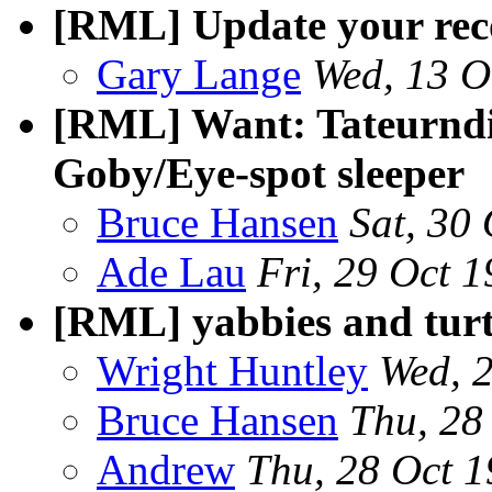
[RML] Update your rec
Gary Lange
Wed, 13 O
[RML] Want: Tateurndi
Goby/Eye-spot sleeper
Bruce Hansen
Sat, 30
Ade Lau
Fri, 29 Oct 
[RML] yabbies and turt
Wright Huntley
Wed, 
Bruce Hansen
Thu, 28
Andrew
Thu, 28 Oct 