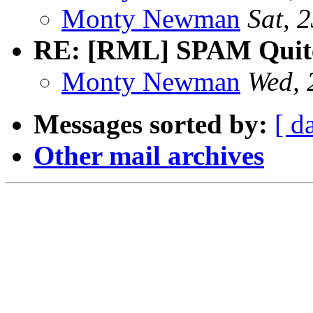
Monty Newman
Sat, 
RE: [RML] SPAM Quite 
Monty Newman
Wed, 
Messages sorted by:
[ d
Other mail archives