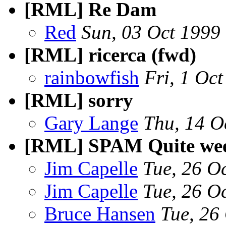
[RML] Re Dam
Red
Sun, 03 Oct 1999
[RML] ricerca (fwd)
rainbowfish
Fri, 1 Oc
[RML] sorry
Gary Lange
Thu, 14 O
[RML] SPAM Quite week
Jim Capelle
Tue, 26 O
Jim Capelle
Tue, 26 O
Bruce Hansen
Tue, 26