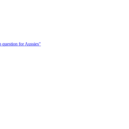
 question for Aussies"