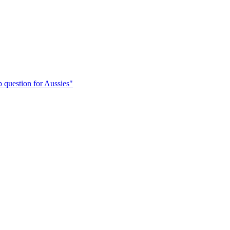
 question for Aussies"