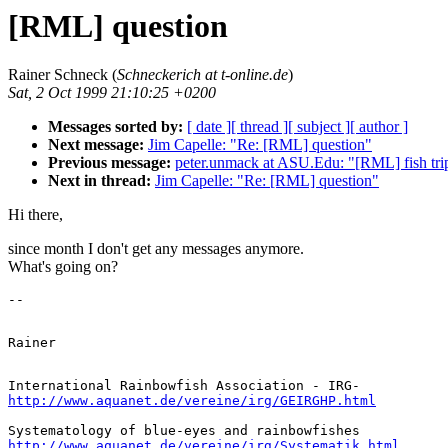
[RML] question
Rainer Schneck (
Schneckerich at t-online.de
)
Sat, 2 Oct 1999 21:10:25 +0200
Messages sorted by:
[ date ]
[ thread ]
[ subject ]
[ author ]
Next message:
Jim Capelle: "Re: [RML] question"
Previous message:
peter.unmack at ASU.Edu: "[RML] fish trip
Next in thread:
Jim Capelle: "Re: [RML] question"
Hi there,
since month I don't get any messages anymore.
What's going on?
http://www.aquanet.de/vereine/irg/GEIRGHP.html
http://www.aquanet.de/vereine/irg/Systematik.html