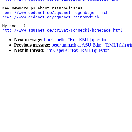
news://www.dedenet.de/aquanet.regenbogenfisch
news://www.dedenet.de/aquanet.rainbowfish
http://www.aquanet.de/privat/schnecki/homepage.html
Next message:
Jim Capelle: "Re: [RML] question"
Previous message:
peter.unmack at ASU.Edu: "[RML] fish trip
Next in thread:
Jim Capelle: "Re: [RML] question"