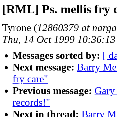
[RML] Ps. mellis fry 
Tyrone (
12860379 at narga
Thu, 14 Oct 1999 10:36:1
Messages sorted by:
[ d
Next message:
Barry Mei
fry care"
Previous message:
Gary
records!"
Next in thread:
Barry Me