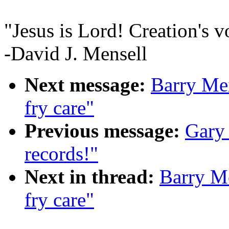
"Jesus is Lord! Creation's v
-David J. Mensell
Next message:
Barry Mei
fry care"
Previous message:
Gary
records!"
Next in thread:
Barry Me
fry care"