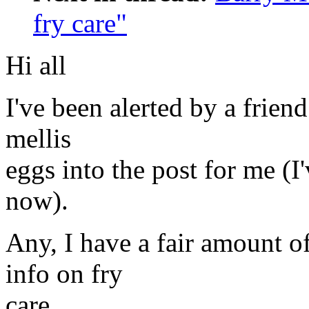
fry care"
Hi all
I've been alerted by a frien
mellis
eggs into the post for me (
now).
Any, I have a fair amount of 
info on fry
care.