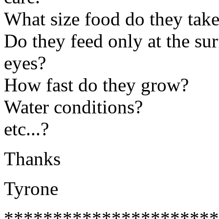
What size food do they tak
Do they feed only at the su
eyes?
How fast do they grow?
Water conditions?
etc...?
Thanks
Tyrone
**********************