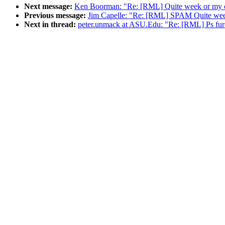
Next message:
Ken Boorman: "Re: [RML] Quite week or my c
Previous message:
Jim Capelle: "Re: [RML] SPAM Quite wee
Next in thread:
peter.unmack at ASU.Edu: "Re: [RML] Ps furca