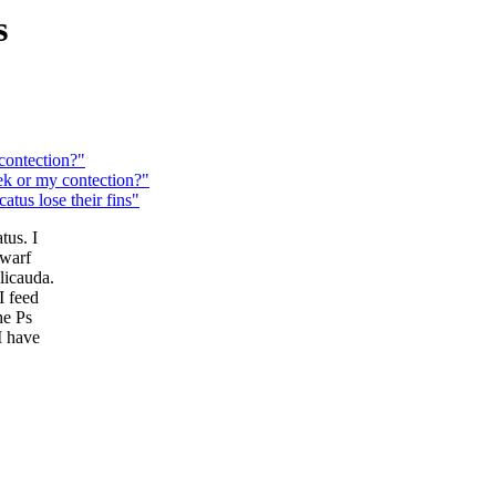
s
ontection?"
k or my contection?"
tus lose their fins"
tus. I
dwarf
licauda.
I feed
he Ps
I have