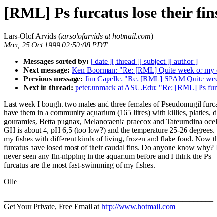
[RML] Ps furcatus lose their fin
Lars-Olof Arvids (
larsolofarvids at hotmail.com
)
Mon, 25 Oct 1999 02:50:08 PDT
Messages sorted by:
[ date ]
[ thread ]
[ subject ]
[ author ]
Next message:
Ken Boorman: "Re: [RML] Quite week or my c
Previous message:
Jim Capelle: "Re: [RML] SPAM Quite wee
Next in thread:
peter.unmack at ASU.Edu: "Re: [RML] Ps furca
Last week I bought two males and three females of Pseudomugil furca
have them in a community aquarium (165 litres) with killies, platies, 
gouramies, Betta pugnax, Melanotaenia praecox and Tateurndina ocel
GH is about 4, pH 6,5 (too low?) and the temperature 25-26 degrees. 
my fishes with different kinds of living, frozen and flake food. Now t
furcatus have losed most of their caudal fins. Do anyone know why? 
never seen any fin-nipping in the aquarium before and I think the Ps
furcatus are the most fast-swimming of my fishes.
Olle
______________________________________________________
Get Your Private, Free Email at
http://www.hotmail.com