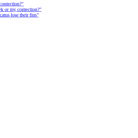
ontection?"
k or my contection?"
tus lose their fins"