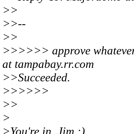
>>
>>--
>>
>>>>>> approve whatever 
at tampabay.rr.com
>>Succeeded.
>>>>>>
>>
>
>You're in, Jim :)