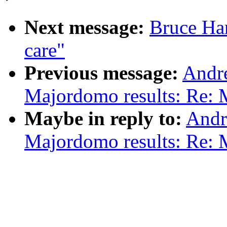
Next message:
Bruce Han
care"
Previous message:
Andr
Majordomo results: Re: 
Maybe in reply to:
Andr
Majordomo results: Re: 