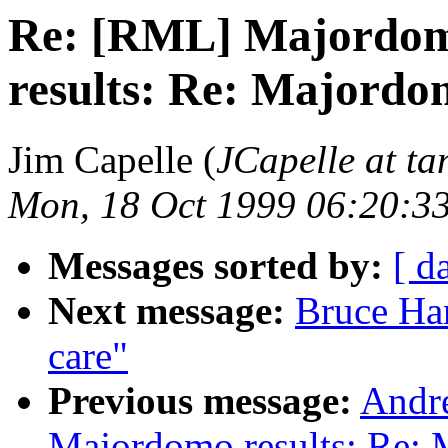
Re: [RML] Majordom
results: Re: Majordo
Jim Capelle (
JCapelle at t
Mon, 18 Oct 1999 06:20:3
Messages sorted by:
[ d
Next message:
Bruce Han
care"
Previous message:
Andr
Majordomo results: Re: 