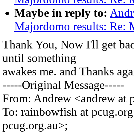
Maybe in reply to:
Andr
Majordomo results: Re: 
Thank You, Now I'll get ba
until something
awakes me. and Thanks aga
-----Original Message-----
From: Andrew <andrew at p
To: rainbowfish at pcug.org
pcug.org.au>;