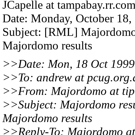
JCapelle at tampabay.rr.co
Date: Monday, October 18
Subject: [RML] Majordomo 
Majordomo results
>>Date: Mon, 18 Oct 1999
>>To: andrew at pcug.org.
>>From: Majordomo at tip
>>Subject: Majordomo resu
Majordomo results
>>Reply-To: Majordomo at 