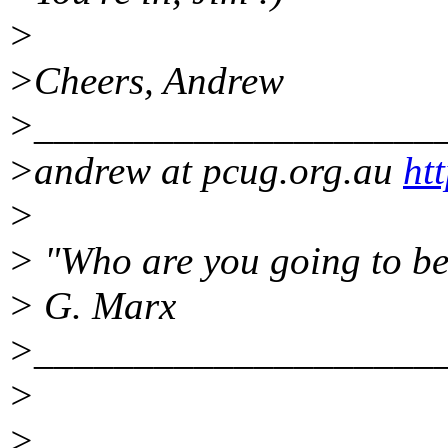
>
>Cheers, Andrew
>____________________
>andrew at pcug.org.au
ht
>
> "Who are you going to be
> G. Marx
>____________________
>
>