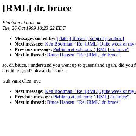
[RML] dr. bruce
Piabinha at aol.com
Tue, 26 Oct 1999 10:23:22 EDT
Messages sorted by:
[ date ]
[ thread ]
[ subject ]
[ author ]
Next message:
Ken Boorman: "Re: [RML] Quite week or my c
Previous message:
Piabinha at aol.com: "[RML] dr. bruce"
Next in thread:
Bruce Hansen: "Re: [RML] dr. bruce"
so, dr. bruce, i understand you went up to queensland again. did you 
anything good? please do share...
tsuh yang chen, nyc
Next message:
Ken Boorman: "Re: [RML] Quite week or my c
Previous message:
Piabinha at aol.com: "[RML] dr. bruce"
Next in thread:
Bruce Hansen: "Re: [RML] dr. bruce"