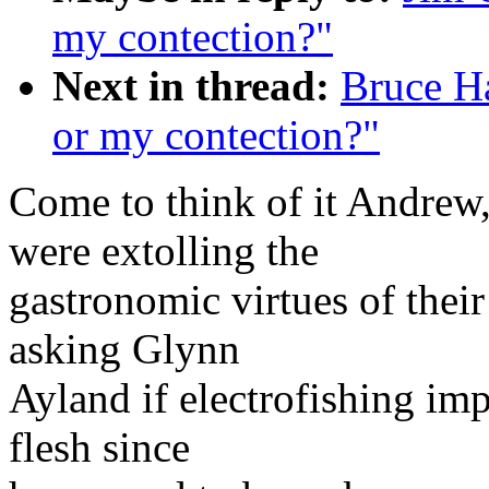
my contection?"
Next in thread:
Bruce H
or my contection?"
Come to think of it Andrew
were extolling the
gastronomic virtues of their
asking Glynn
Ayland if electrofishing imp
flesh since