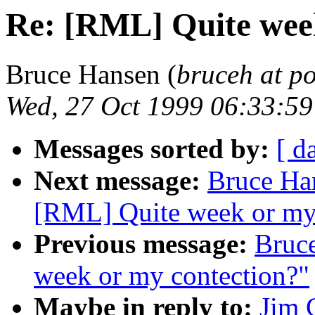
Re: [RML] Quite wee
Bruce Hansen (
bruceh at p
Wed, 27 Oct 1999 06:33:5
Messages sorted by:
[ d
Next message:
Bruce Ha
[RML] Quite week or my
Previous message:
Bruc
week or my contection?"
Maybe in reply to:
Jim 