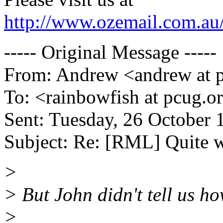
http://www.ozemail.com.au/
----- Original Message -----
From: Andrew <andrew at p
To: <rainbowfish at pcug.o
Sent: Tuesday, 26 October 
Subject: Re: [RML] Quite 
>
> But John didn't tell us ho
>