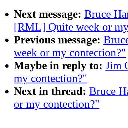
Next message:
Bruce Ha
[RML] Quite week or my
Previous message:
Bruc
week or my contection?"
Maybe in reply to:
Jim 
my contection?"
Next in thread:
Bruce H
or my contection?"