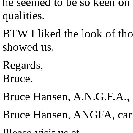
he seemed to be so keen on t
qualities.
BTW I liked the look of thos
showed us.
Regards,
Bruce.
Bruce Hansen, A.N.G.F.A., 
Bruce Hansen, ANGFA, carin
Please visit us at