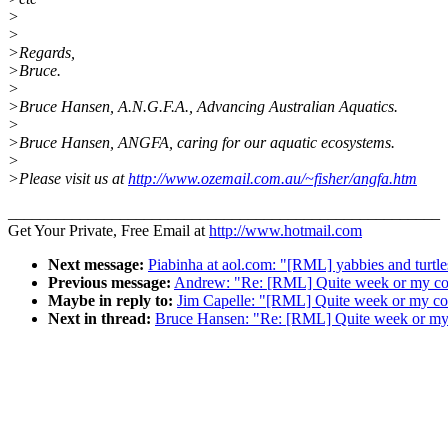
>
>
>Regards,
>Bruce.
>
>Bruce Hansen, A.N.G.F.A., Advancing Australian Aquatics.
>
>Bruce Hansen, ANGFA, caring for our aquatic ecosystems.
>
>Please visit us at
http://www.ozemail.com.au/~fisher/angfa.htm
______________________________________________________
Get Your Private, Free Email at
http://www.hotmail.com
Next message:
Piabinha at aol.com: "[RML] yabbies and turtle
Previous message:
Andrew: "Re: [RML] Quite week or my co
Maybe in reply to:
Jim Capelle: "[RML] Quite week or my co
Next in thread:
Bruce Hansen: "Re: [RML] Quite week or my