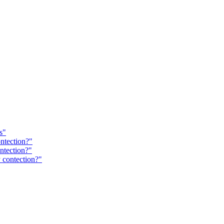
s"
ntection?"
ntection?"
 contection?"