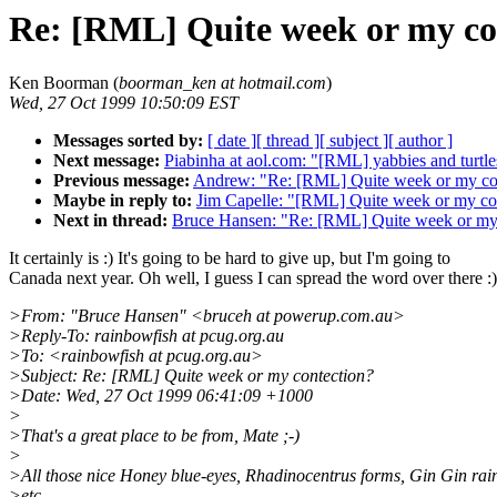
Re: [RML] Quite week or my co
Ken Boorman (
boorman_ken at hotmail.com
)
Wed, 27 Oct 1999 10:50:09 EST
Messages sorted by:
[ date ]
[ thread ]
[ subject ]
[ author ]
Next message:
Piabinha at aol.com: "[RML] yabbies and turtle
Previous message:
Andrew: "Re: [RML] Quite week or my co
Maybe in reply to:
Jim Capelle: "[RML] Quite week or my co
Next in thread:
Bruce Hansen: "Re: [RML] Quite week or my
It certainly is :) It's going to be hard to give up, but I'm going to
Canada next year. Oh well, I guess I can spread the word over there :)
>From: "Bruce Hansen" <bruceh at powerup.com.au>
>Reply-To: rainbowfish at pcug.org.au
>To: <rainbowfish at pcug.org.au>
>Subject: Re: [RML] Quite week or my contection?
>Date: Wed, 27 Oct 1999 06:41:09 +1000
>
>That's a great place to be from, Mate ;-)
>
>All those nice Honey blue-eyes, Rhadinocentrus forms, Gin Gin rai
>etc