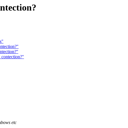
ntection?
s"
ntection?"
ntection?"
 contection?"
nbows etc