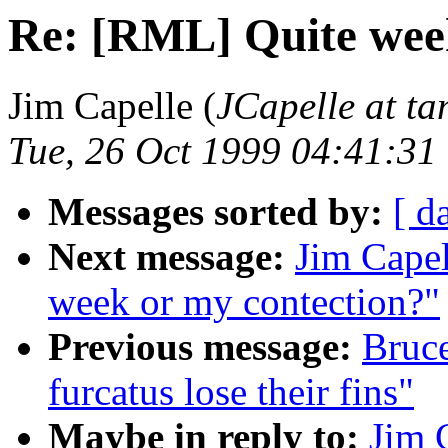
Re: [RML] Quite wee
Jim Capelle (
JCapelle at t
Tue, 26 Oct 1999 04:41:31
Messages sorted by:
[ d
Next message:
Jim Cape
week or my contection?"
Previous message:
Bruc
furcatus lose their fins"
Maybe in reply to:
Jim 