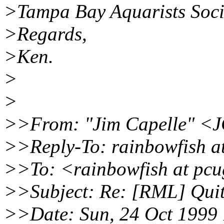
>Tampa Bay Aquarists Soci
>Regards,
>Ken.
>
>
>>From: "Jim Capelle" <J
>>Reply-To: rainbowfish a
>>To: <rainbowfish at pcu
>>Subject: Re: [RML] Quit
>>Date: Sun, 24 Oct 1999 