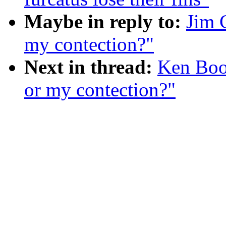
Maybe in reply to:
Jim 
my contection?"
Next in thread:
Ken Boo
or my contection?"