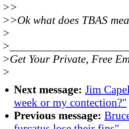
>>
>>Ok what does TBAS mea
>
>____________________
>Get Your Private, Free Em
>
Next message:
Jim Cape
week or my contection?"
Previous message:
Bruc
furcatus lose their fins"