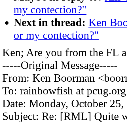
my contection?"
Next in thread:
Ken Boo
or my contection?"
Ken; Are you from the FL a
-----Original Message-----
From: Ken Boorman <boorm
To: rainbowfish at pcug.org
Date: Monday, October 25,
Subject: Re: [RML] Quite 