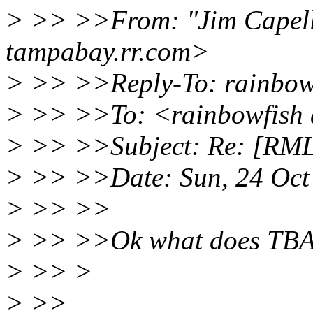
> >> >>From: "Jim Capell
tampabay.rr.com>
> >> >>Reply-To: rainbowf
> >> >>To: <rainbowfish 
> >> >>Subject: Re: [RML]
> >> >>Date: Sun, 24 Oct
> >> >>
> >> >>Ok what does TBA
> >> >
> >>