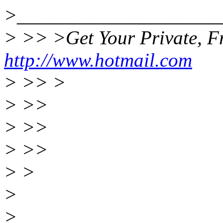
>____________________
> >> >Get Your Private, Fr
http://www.hotmail.com
> >> >
> >>
> >>
> >>
> >
>
>____________________