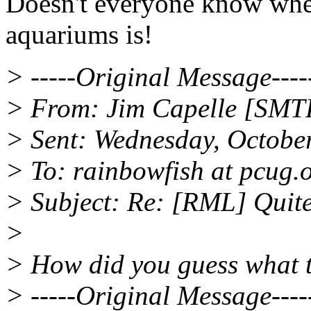
Doesn't everyone know wher
aquariums is!
> -----Original Message----
> From: Jim Capelle [SMTP
> Sent: Wednesday, Octobe
> To: rainbowfish at pcug.
> Subject: Re: [RML] Quite
>
> How did you guess what 
> -----Original Message----