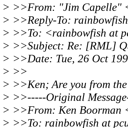
> >>From: "Jim Capelle" 
> >>Reply-To: rainbowfish
> >>To: <rainbowfish at p
> >>Subject: Re: [RML] Qu
> >>Date: Tue, 26 Oct 199
> >>
> >>Ken; Are you from the
> >>-----Original Message-
> >>From: Ken Boorman <
> >>To: rainbowfish at pcu