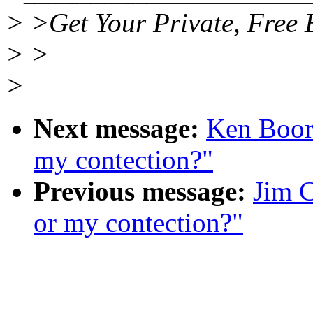
> >Get Your Private, Free 
> >
>
Next message:
Ken Boor
my contection?"
Previous message:
Jim 
or my contection?"