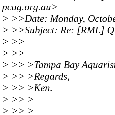
pcug.org.au>
> >>Date: Monday, Octobe
> >>Subject: Re: [RML] Qu
> >>
> >>
> >> >Tampa Bay Aquarists
> >> >Regards,
> >> >Ken.
> >> >
> >> >