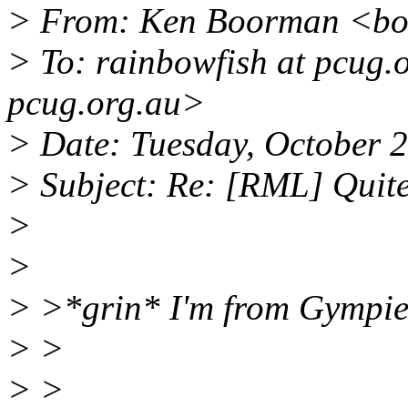
> From: Ken Boorman <bo
> To: rainbowfish at pcug.
pcug.org.au>
> Date: Tuesday, October 
> Subject: Re: [RML] Quite
>
>
> >*grin* I'm from Gympie
> >
> >