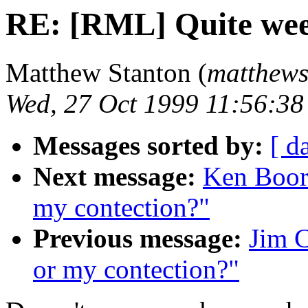
RE: [RML] Quite wee
Matthew Stanton (
matthews 
Wed, 27 Oct 1999 11:56:3
Messages sorted by:
[ d
Next message:
Ken Boor
my contection?"
Previous message:
Jim 
or my contection?"