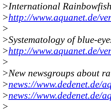
>International Rainbowfish
>
http://www.aquanet.de/ve
>
>Systematology of blue-eye
>
http://www.aquanet.de/ver
>
>New newsgroups about ra
>
news://www.dedenet.de/aq
>
news://www.dedenet.de/aq
>