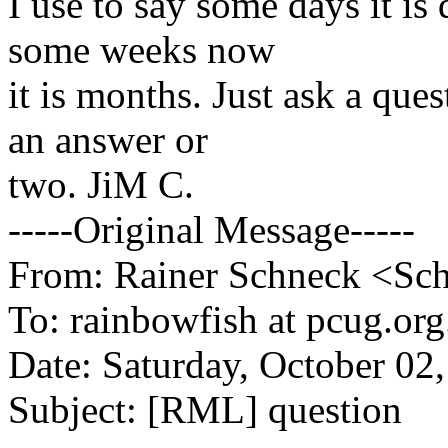
I use to say some days it is 
some weeks now
it is months. Just ask a qu
an answer or
two. JiM C.
-----Original Message-----
From: Rainer Schneck <Schn
To: rainbowfish at pcug.org
Date: Saturday, October 02
Subject: [RML] question