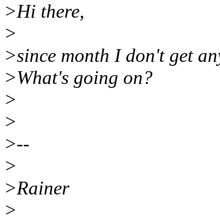
>Hi there,
>
>since month I don't get a
>What's going on?
>
>
>--
>
>Rainer
>