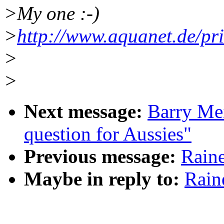
>My one :-)
>
http://www.aquanet.de/pr
>
>
Next message:
Barry Mei
question for Aussies"
Previous message:
Rain
Maybe in reply to:
Rain