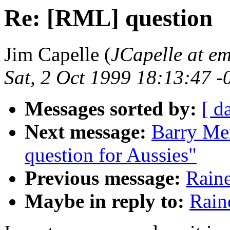
Re: [RML] question
Jim Capelle (
JCapelle at e
Sat, 2 Oct 1999 18:13:47 -
Messages sorted by:
[ d
Next message:
Barry Mei
question for Aussies"
Previous message:
Rain
Maybe in reply to:
Rain